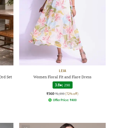
LEIA
Ord Set
Women Floral Fit and Flare Dress
3.8
|
298
₹560
₹1,999
(72% off)
Offer Price:
₹
400