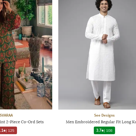
SVARAA
See Designs
int 2-Piece Co-Ord Sets
Men Embroidered Regular Fit Long K
.1
|
125
3.7
|
108