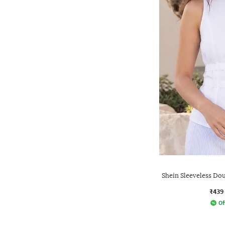
Shein Sleeveless Dou
₹439
Of