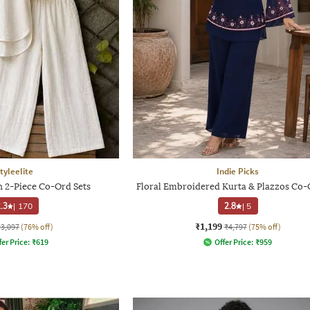
tyleelite
Indie Picks
2-Piece Co-Ord Sets
Floral Embroidered Kurta & Plazzos Co-
.3
|
170
2.8
|
5
₹1,199
₹3,097
(76% off)
₹4,797
(75% off)
fer Price:
₹
619
Offer Price:
₹
959