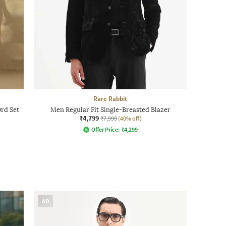
Rare Rabbit
rd Set
Men Regular Fit Single-Breasted Blazer
₹4,799
₹7,999
(40% off)
Offer Price:
₹
4,299
AD