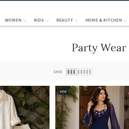
WOMEN
KIDS
BEAUTY
HOME & KITCHEN
Party Wear
 list.
GRID
NEW