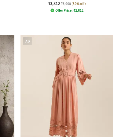
₹3,312
₹6,900
(52% off)
Offer Price:
₹
2,812
AD