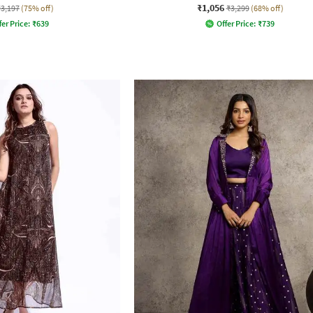
₹1,056
₹3,197
(75% off)
₹3,299
(68% off)
fer Price:
₹
639
Offer Price:
₹
739