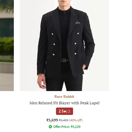
Rare Rabbit
Men Relaxed Fit Blazer with Peak Lapel
2.5
|
2
₹5,699
₹9,499
(40% off)
Offer Price:
₹
5,129