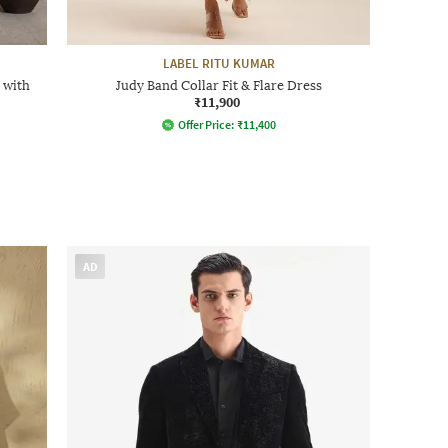
LABEL RITU KUMAR
 with
Judy Band Collar Fit & Flare Dress
₹11,900
Offer Price:
₹
11,400
AD