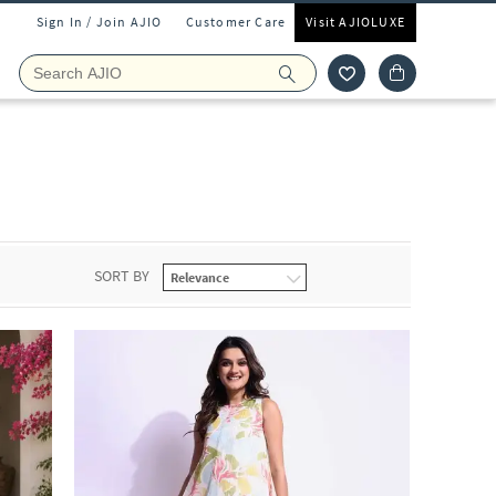
Sign In / Join AJIO
Customer Care
Visit AJIOLUXE
SORT BY