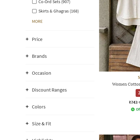
Co-Ord Sets (907)
Skirts & Ghagras (168)
MORE
Price
Brands
Occasion
S
Women Cotton 
Discount Ranges
2
₹743
Colors
Of
Size & Fit