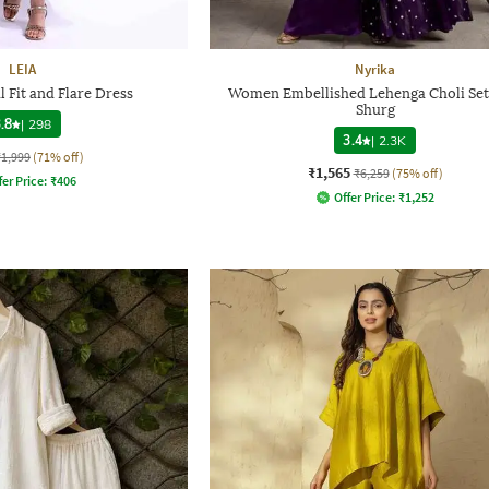
LEIA
Nyrika
 Fit and Flare Dress
Women Embellished Lehenga Choli Set
Shurg
.8
|
298
3.4
|
2.3K
₹1,999
(71% off)
₹1,565
₹6,259
(75% off)
fer Price:
₹
406
Offer Price:
₹
1,252