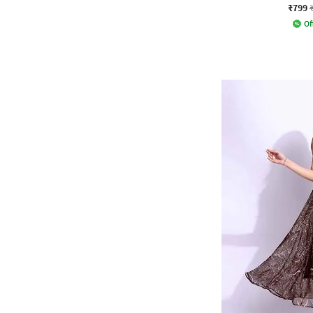
₹799
Of