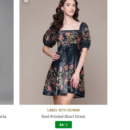
AD
LABEL RITU KUMAR
urta
Itzel Printed Short Dress
4
|
9