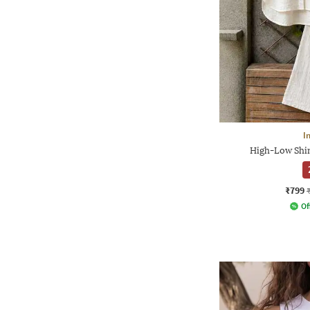
I
High-Low Shir
₹799
Of