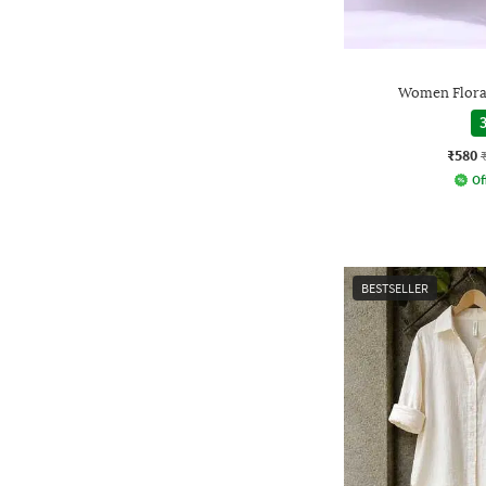
Women Floral
3
₹580
Of
BESTSELLER