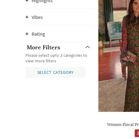
Highlights
Vibes
Rating
More Filters
Please select upto 3 categories to
view more filters
SELECT CATEGORY
Women Floral Pr
2