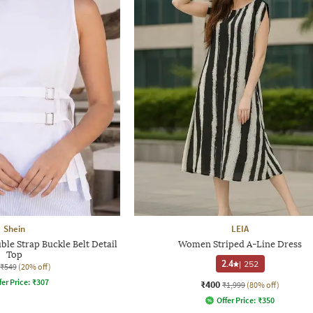
Shein
LEIA
ble Strap Buckle Belt Detail
Women Striped A-Line Dress
Top
2.4
|
252
₹549
(20% off)
fer Price:
₹
307
₹400
₹1,999
(80% off)
Offer Price:
₹
350