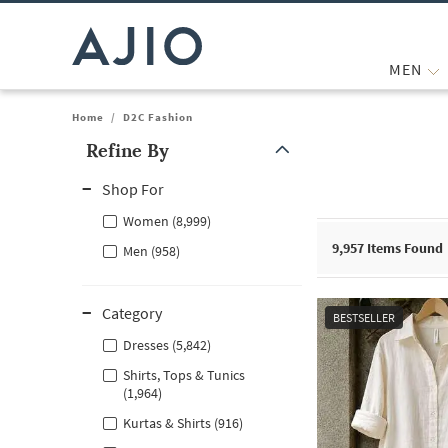
MEN
Home
/
D2C Fashion
Refine By
Note: When an option is selected, it may move to the top of the
Shop For
Women (8,999)
9,957
Items Found
Men (958)
Category
BESTSELLER
Dresses (5,842)
Shirts, Tops & Tunics
(1,964)
Kurtas & Shirts (916)