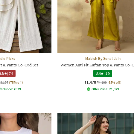
ndie Picks
Mabish By Sonal Jain
t & Pants Co-Ord Set
Women Anti Fit Kaftan Top & Pants Co-O
2.5
|
74
3.4
|
19
₹1,470
₹3,197
(75% off)
₹4,199
(65% off)
fer Price:
₹
639
Offer Price:
₹
1,029