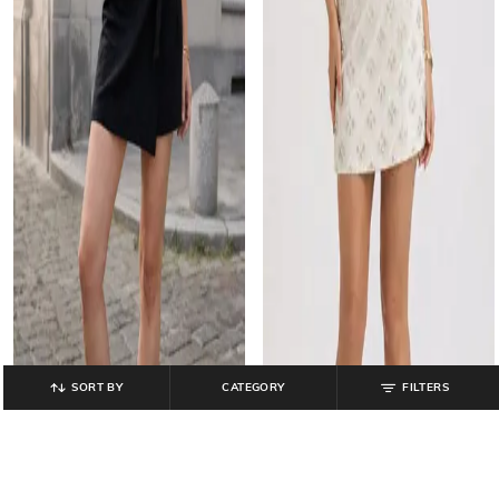
SORT BY
CATEGORY
FILTERS