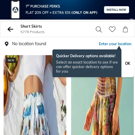
Short Skirts
5779 Products
No location found
Enter your location
Quicker Delivery options available!
NEW
NEW
Select an exact location to see if we
OK
can offer quicker delivery options
for you