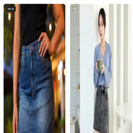
AD
NEW