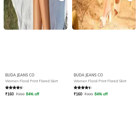
BUDA JEANS CO
BUDA JEANS CO
Women Floral Print Flared Skirt
Women Floral Print Flared Skirt
Rated
4.2
out of 5
Rated
4.2
out of 5
₹
160
₹
999
84% off
₹
160
₹
999
84% off