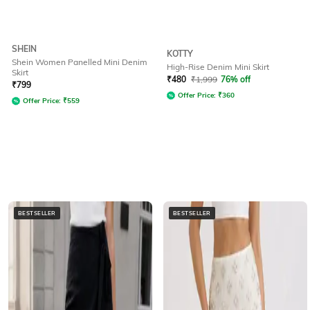
SHEIN
KOTTY
Shein Women Panelled Mini Denim
High-Rise Denim Mini Skirt
Skirt
₹
480
₹
1,999
76% off
₹
799
Offer Price:
₹
360
Offer Price:
₹
559
BESTSELLER
BESTSELLER