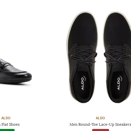
ALDO
ALDO
 Flat Shoes
Men Round-Toe Lace-Up Sneaker