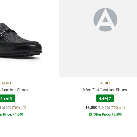
ALDO
ALDO
t Leather Shoes
Men Flat Leather Shoes
4.2
|
5
4.4
|
7
₹6,000
₹16,999
(70% off)
₹19,999
(70% off)
er Price:
₹
4,600
Offer Price:
₹
5,500