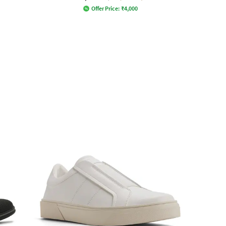
Offer Price:
₹
4,000