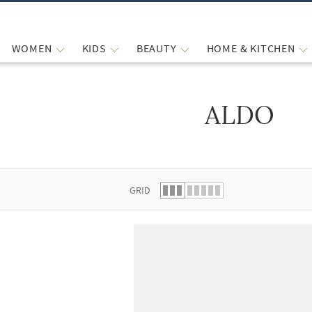
WOMEN
KIDS
BEAUTY
HOME & KITCHEN
ALDO
 list.
GRID