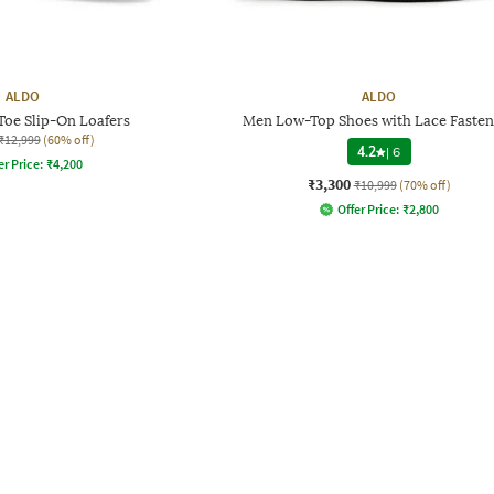
ALDO
ALDO
oe Slip-On Loafers
Men Low-Top Shoes with Lace Fasten
₹12,999
(60% off)
4.2
|
6
er Price:
₹
4,200
₹3,300
₹10,999
(70% off)
Offer Price:
₹
2,800