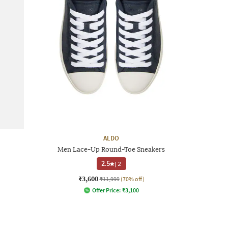
ALDO
Men Lace-Up Round-Toe Sneakers
2.5
|
2
₹3,600
₹11,999
(70% off)
Offer Price:
₹
3,100