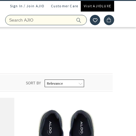
Sign In / Join AJIO
Customer Care
Visit AJIOLUXE
SORT BY