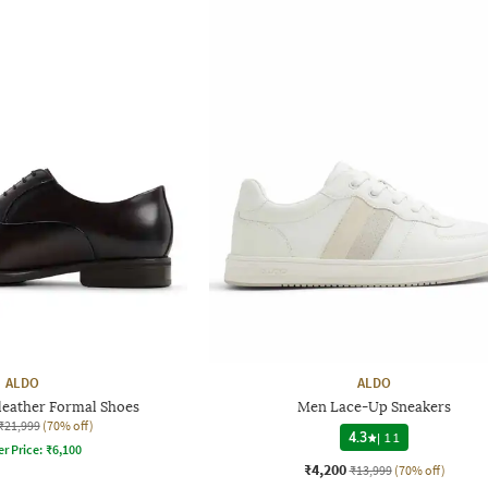
ALDO
ALDO
leather Formal Shoes
Men Lace-Up Sneakers
₹21,999
(70% off)
4.3
|
11
er Price:
₹
6,100
₹4,200
₹13,999
(70% off)