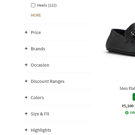
Heels (122)
MORE
Price
Brands
Occasion
Discount Ranges
Men Fla
Colors
₹5,100
Off
Size & Fit
Highlights