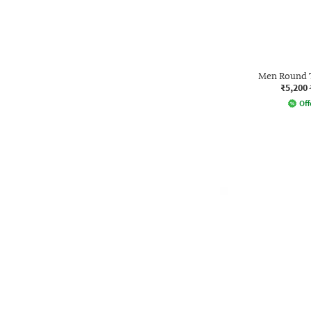
Men Round T
₹5,200
Off