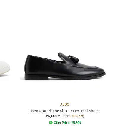
ALDO
Men Round-Toe Slip-On Formal Shoes
₹6,000
₹19,999
(70% off)
Offer Price:
₹
5,500