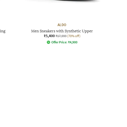
ALDO
ing
Men Sneakers with Synthetic Upper
₹5,400
₹17,999
(70% off)
Offer Price:
₹
4,900