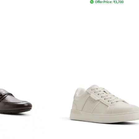
Offer Price:
₹
3,700