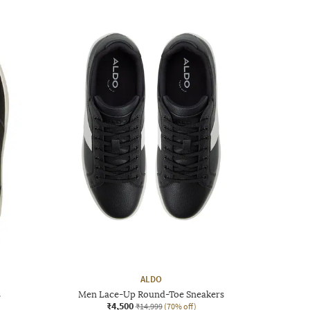
ALDO
s
Men Lace-Up Round-Toe Sneakers
₹4,500
₹14,999
(70% off)