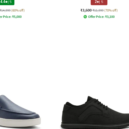
4.4
|
5
2
|
5
₹3,600
₹14,999
(60% off)
₹11,999
(70% off)
er Price:
₹
5,000
Offer Price:
₹
3,100