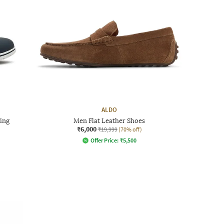
ALDO
ing
Men Flat Leather Shoes
₹6,000
₹19,999
(70% off)
Offer Price:
₹
5,500