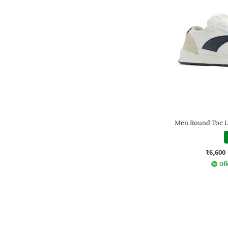
Men Round Toe L
₹6,600
Off