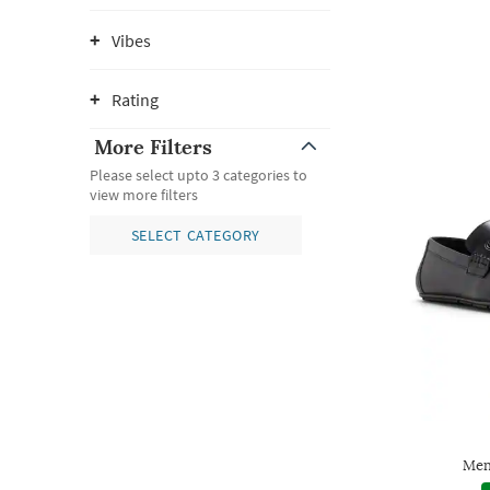
Vibes
Rating
More Filters
Please select upto 3 categories to
view more filters
SELECT CATEGORY
Men