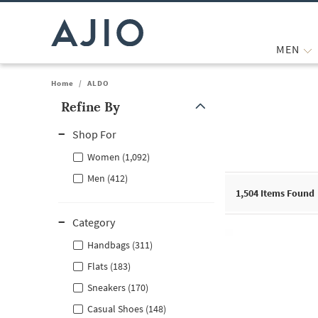
MEN
Home
/
ALDO
Refine By
Note: When an option is selected, it may move to the top of the
Shop For
Women (1,092)
Men (412)
1,504
Items Found
Category
Handbags (311)
Flats (183)
Sneakers (170)
Casual Shoes (148)