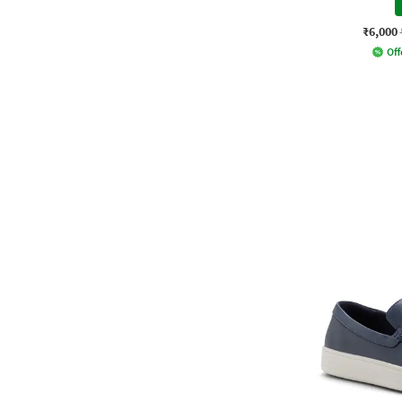
₹6,000
Off