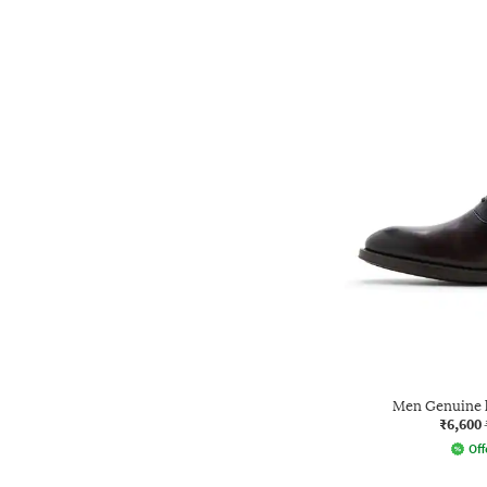
Men Genuine 
₹6,600
Off