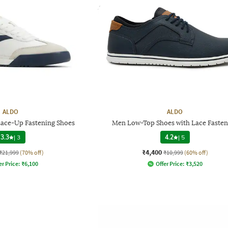
ALDO
ALDO
ace-Up Fastening Shoes
Men Low-Top Shoes with Lace Fasten
3.3
|
3
4.2
|
5
₹4,400
₹21,999
(70% off)
₹10,999
(60% off)
er Price:
₹
6,100
Offer Price:
₹
3,520