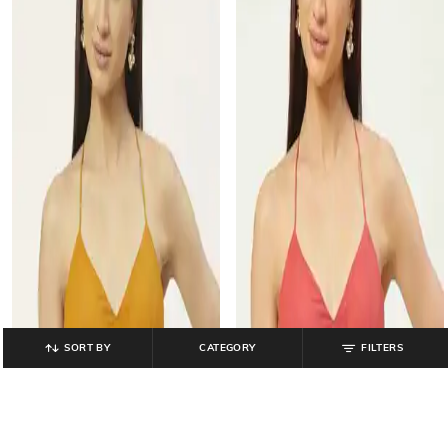
SORT BY
CATEGORY
FILTERS