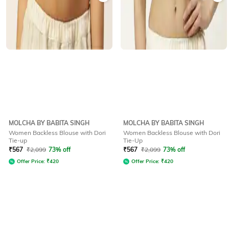
MOLCHA BY BABITA SINGH
MOLCHA BY BABITA SINGH
Women Backless Blouse with Dori
Women Backless Blouse with Dori
Tie-up
Tie-Up
₹
567
₹
2,099
73% off
₹
567
₹
2,099
73% off
Offer Price:
₹
420
Offer Price:
₹
420