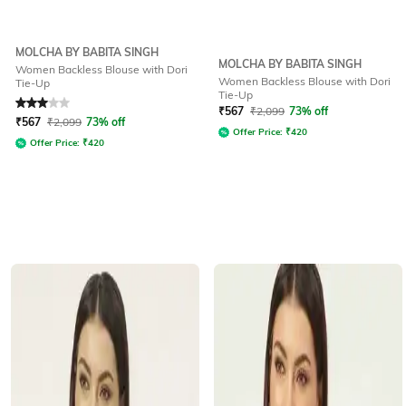
MOLCHA BY BABITA SINGH
MOLCHA BY BABITA SINGH
Women Backless Blouse with Dori
Women Backless Blouse with Dori
Tie-Up
Tie-Up
Rated
3
out of 5
₹
567
₹
2,099
73% off
₹
567
₹
2,099
73% off
Offer Price:
₹
420
Offer Price:
₹
420