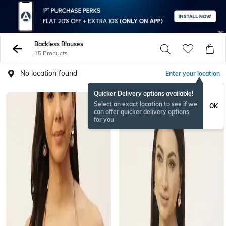
Backless Blouses
15 Products
No location found
Enter your location
Quicker Delivery options available!
Select an exact location to see if we
OK
can offer quicker delivery options
for you