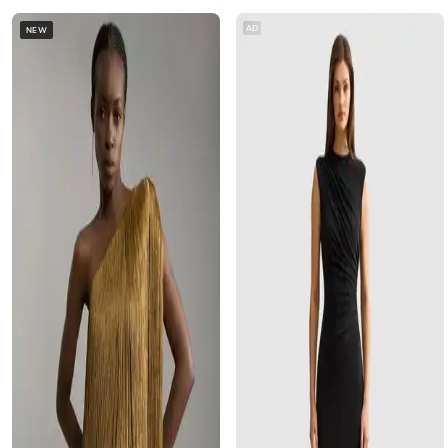
AD
NEW