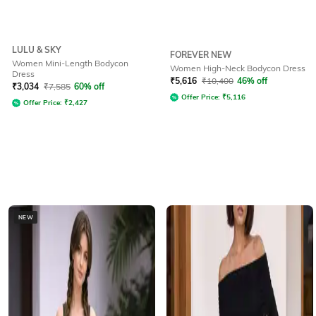
LULU & SKY
FOREVER NEW
Women Mini-Length Bodycon
Women High-Neck Bodycon Dress
Dress
₹
5,616
₹
10,400
46% off
₹
3,034
₹
7,585
60% off
Offer Price:
₹
5,116
Offer Price:
₹
2,427
NEW