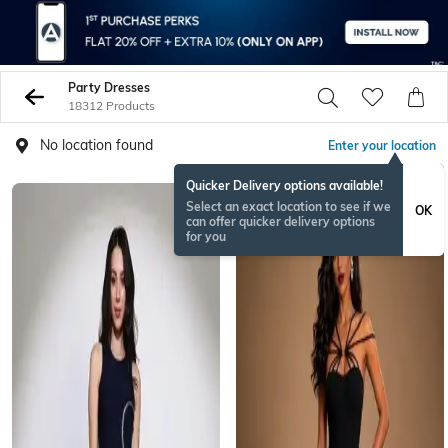
Party Dresses
18312 Products
No location found
Enter your location
Quicker Delivery options available!
NEW
Select an exact location to see if we
OK
can offer quicker delivery options
for you