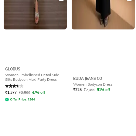
GLOBUS
Women Embellished Detail Side
BUDA JEANS CO
Slits Bodycon Maxi Party Dress
Women Bodycon Dress
Rated
3.5
out of 5
₹
225
₹
2,499
91% off
₹
1,377
₹
2,599
47% off
Offer Price:
₹
964