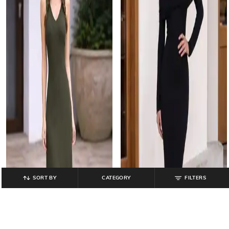
SORT BY
CATEGORY
FILTERS