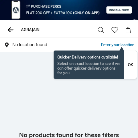
AGRAJAIN
No location found
Enter your location
Quicker Delivery options available!
Select an exact location to see if we
OK
can offer quicker delivery options
for you
No products found for these filters