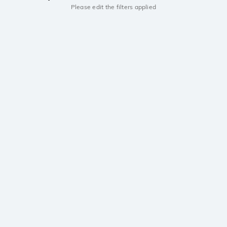
Please edit the filters applied