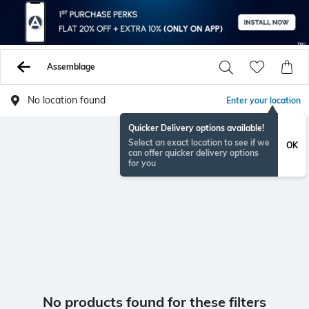
Assemblage
No location found
Enter your location
Quicker Delivery options available!
Select an exact location to see if we
OK
can offer quicker delivery options
for you
No products found for these filters