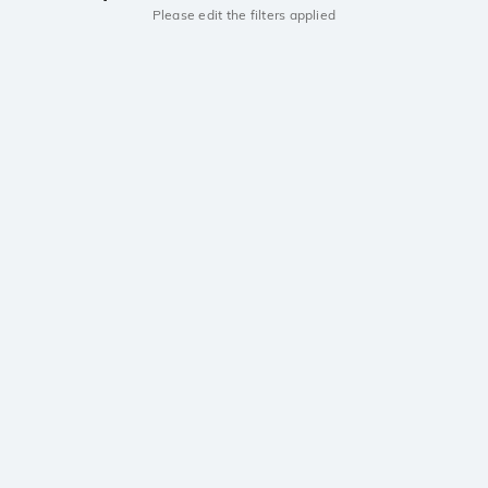
Please edit the filters applied