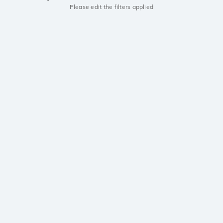
Please edit the filters applied