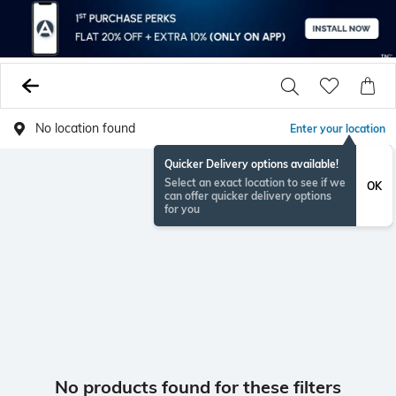
No location found
Enter your location
Quicker Delivery options available!
Select an exact location to see if we
OK
can offer quicker delivery options
for you
No products found for these filters