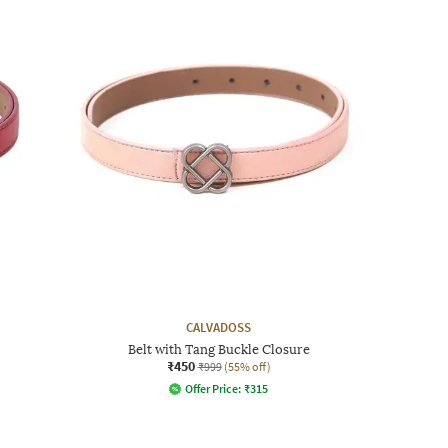
CALVADOSS
Belt with Tang Buckle Closure
₹450
₹999
(55% off)
Offer Price:
₹
315