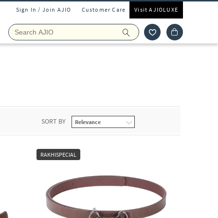
Sign In / Join AJIO
Customer Care
Visit AJIOLUXE
SORT BY
RAKHISPECIAL