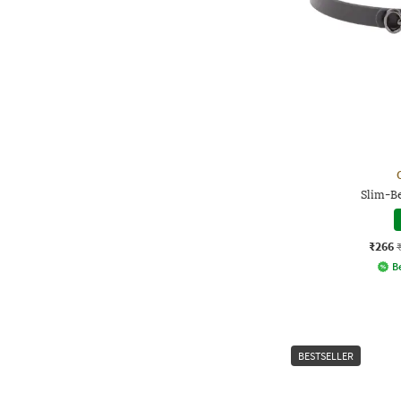
Slim-Be
₹266
Be
BESTSELLER