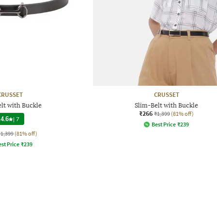
CRUSSET
CRUSSET
lt with Buckle
Slim-Belt with Buckle
₹266
₹1,399
(81% off)
4.6
|
7
Best Price
₹
239
₹1,399
(81% off)
st Price
₹
239