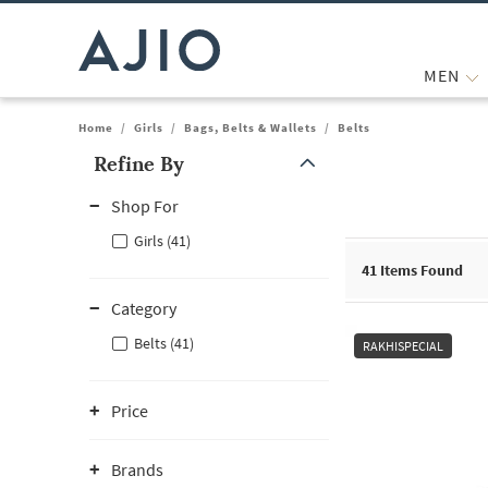
MEN
Home
/
Girls
/
Bags, Belts & Wallets
/
Belts
Refine By
Note: When an option is selected, it may move to the top of the
Shop For
Girls (41)
41
Items Found
Category
Belts (41)
RAKHISPECIAL
Price
Brands