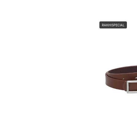
RAKHISPECIAL