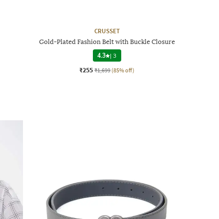
CRUSSET
Gold-Plated Fashion Belt with Buckle Closure
4.3
|
3
₹255
₹1,699
(85% off)