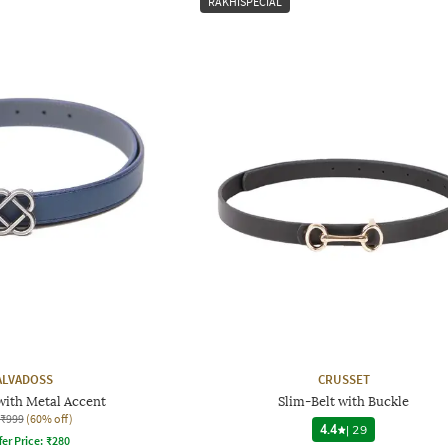
RAKHISPECIAL
ALVADOSS
CRUSSET
 with Metal Accent
Slim-Belt with Buckle
₹999
(60% off)
4.4
|
29
fer Price:
₹
280