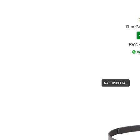
Slim-Be
₹266
Be
RAKHISPECIAL