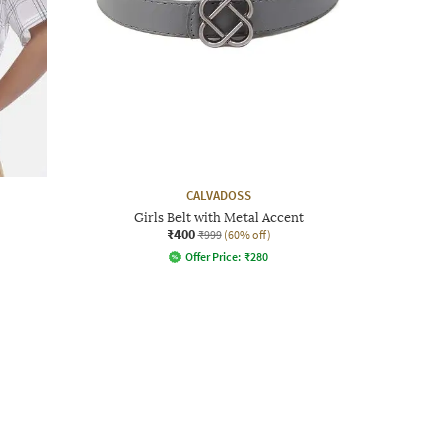
CALVADOSS
Girls Belt with Metal Accent
₹400
₹999
(60% off)
Offer Price:
₹
280