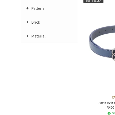
BESTSELLER
Pattern
Brick
Material
C
Girls Belt
₹400
Of