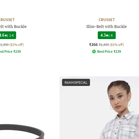
CRUSSET
CRUSSET
lt with Buckle
Slim-Belt with Buckle
4.6
|
14
4.3
|
4
₹266
₹1,399
(81% off)
₹1,399
(81% off)
st Price
₹
239
Best Price
₹
239
RAKHISPECIAL