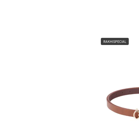
RAKHISPECIAL