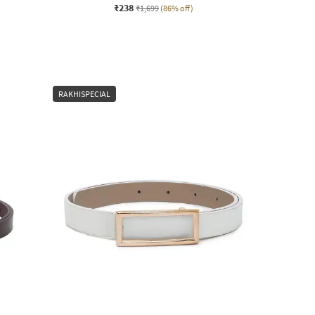
₹238
₹1,699
(86% off)
RAKHISPECIAL