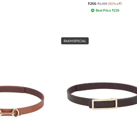
₹266
₹1,399
(81% off)
Best Price
₹
239
RAKHISPECIAL