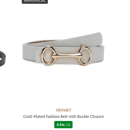
RAKHISPECIAL
CRUSSET
Gold-Plated Fashion Belt with Buckle Closure
4.4
|
26