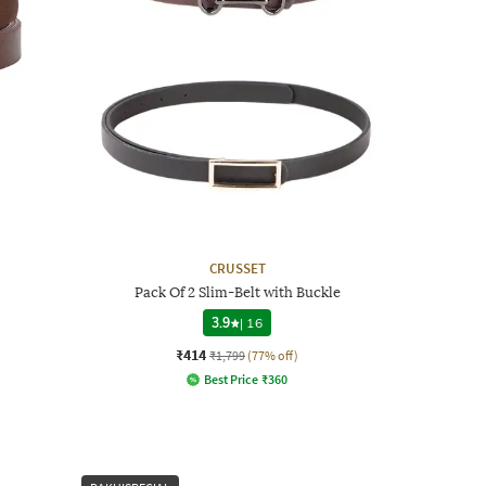
CRUSSET
Pack Of 2 Slim-Belt with Buckle
3.9
|
16
₹414
₹1,799
(77% off)
Best Price
₹
360