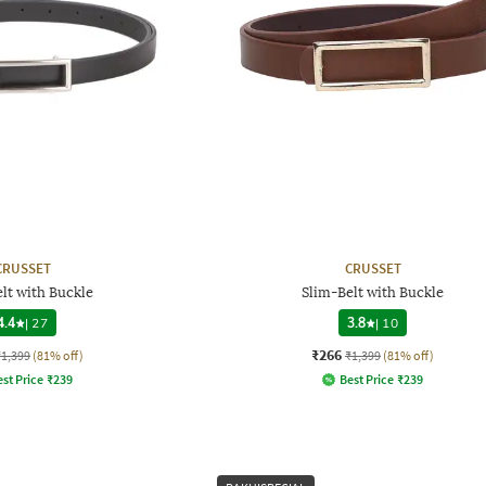
CRUSSET
CRUSSET
lt with Buckle
Slim-Belt with Buckle
4.4
|
27
3.8
|
10
₹266
₹1,399
(81% off)
₹1,399
(81% off)
st Price
₹
239
Best Price
₹
239