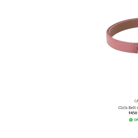
C
Girls Belt
₹450
Of