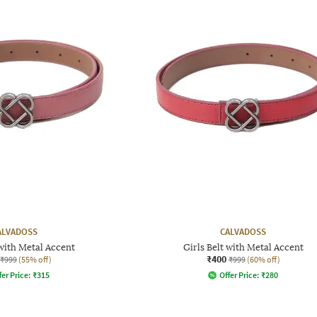
ALVADOSS
CALVADOSS
 with Metal Accent
Girls Belt with Metal Accent
₹400
₹999
(55% off)
₹999
(60% off)
fer Price:
₹
315
Offer Price:
₹
280