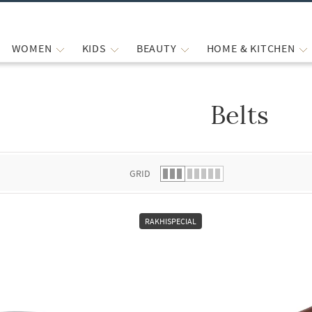
WOMEN
KIDS
BEAUTY
HOME & KITCHEN
Belts
 list.
GRID
RAKHISPECIAL