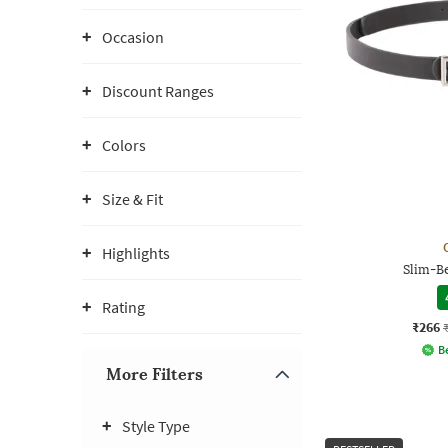
Occasion
Discount Ranges
Colors
Size & Fit
Highlights
Slim-Be
Rating
₹266
Be
More Filters
Style Type