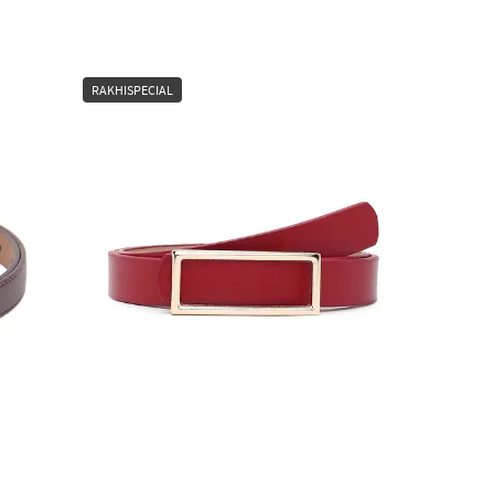
RAKHISPECIAL