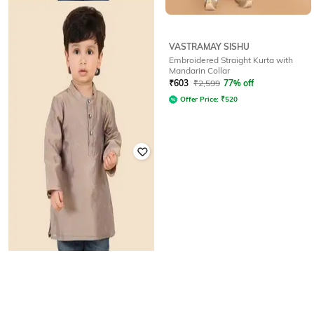
VASTRAMAY SISHU
FABINDIA
Embroidered Straight Kurta with
Striped Mandarin-Collar Kurta
Mandarin Collar
₹
799
₹
603
₹
2,599
77% off
Offer Price:
₹
623
Offer Price:
₹
520
FABINDIA