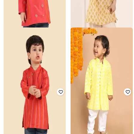
FABINDIA
FABINDIA
Boys Printed Kurta with Mandarin
Printed Mandarin-Collar Kurta
Collar
₹
999
₹
699
Offer Price:
₹
779
Offer Price:
₹
545