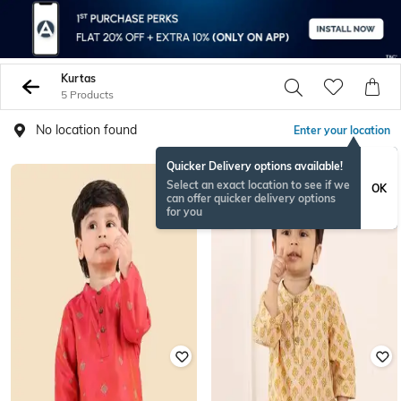
Kurtas
5 Products
No location found
Enter your location
Quicker Delivery options available!
Select an exact location to see if we
OK
can offer quicker delivery options
for you