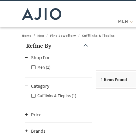
MEN
Home
/
Men
/
Fine Jewellery
/
Cufflinks & Tiepins
Refine By
Note: When an option is selected, it may move to the top of the
Shop For
Men (1)
1
Items Found
Category
Cufflinks & Tiepins (1)
Price
Brands