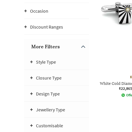
Occasion
Discount Ranges
More Filters
Style Type
K
Closure Type
White Gold Diamo
₹22,86
Design Type
Offe
Jewellery Type
Customisable