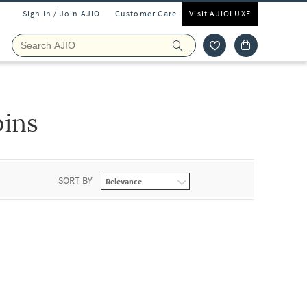
Sign In / Join AJIO
Customer Care
Visit AJIOLUXE
pins
SORT BY