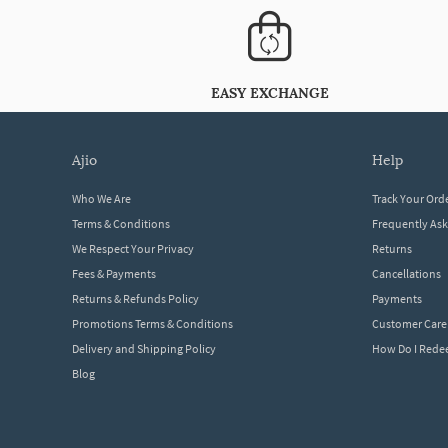
EASY EXCHANGE
ajio
help
Who We Are
Track Your Ord
Terms & Conditions
Frequently As
We Respect Your Privacy
Returns
Fees & Payments
Cancellations
Returns & Refunds Policy
Payments
Promotions Terms & Conditions
Customer Care
Delivery and Shipping Policy
How Do I Red
Blog