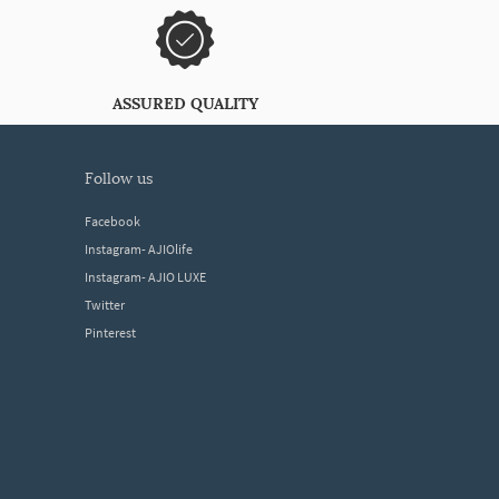
ASSURED QUALITY
follow us
Facebook
Instagram- AJIOlife
Instagram- AJIO LUXE
Twitter
Pinterest