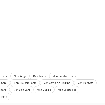
oners
Men Rings
Men Jeans
Men Handkerchiefs
e Care
Men Trousers Pants
Men Camping Trekking
Men Suit Sets
Shave
Men Skin Care
Men Chains
Men Spectacles
 Pants