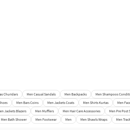
s Churidars
Men Casual Sandals
Men Backpacks
Men Shampoos Conditi
Shoes
Men Bars Coins
Men Jackets Coats
Men Shirts Kurtas
Men Fac
en Jackets Blazers
Men Mufflers
Men Hair Care Accessories
Men Pre Post 
Men Bath Shower
Men Footwear
Men
Men Shawls Wraps
Men Track