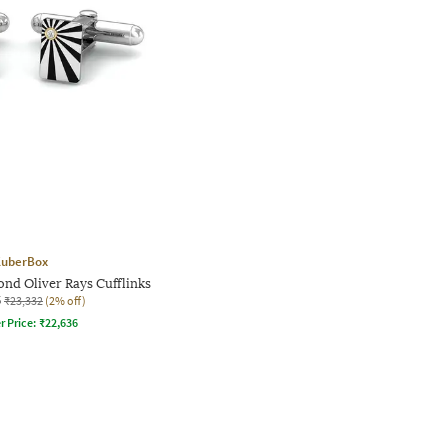
uberBox
nd Oliver Rays Cufflinks
5
₹23,332
(2% off)
r Price:
₹
22,636