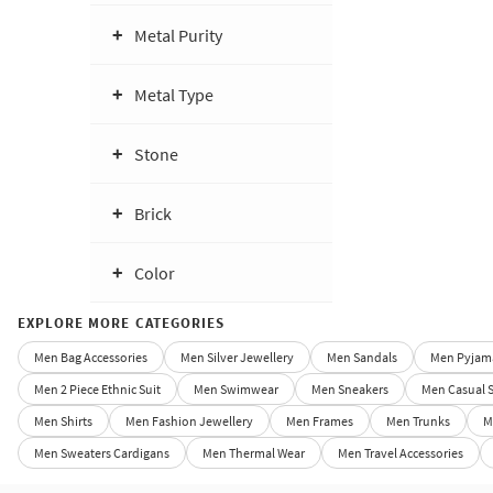
Metal Purity
Metal Type
Stone
Brick
Color
EXPLORE MORE CATEGORIES
Men Bag Accessories
Men Silver Jewellery
Men Sandals
Men Pyjama
Men 2 Piece Ethnic Suit
Men Swimwear
Men Sneakers
Men Casual 
Men Shirts
Men Fashion Jewellery
Men Frames
Men Trunks
M
Men Sweaters Cardigans
Men Thermal Wear
Men Travel Accessories