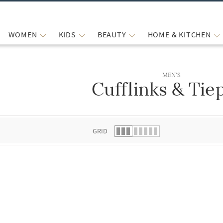
WOMEN
KIDS
BEAUTY
HOME & KITCHEN
MEN'S
Cufflinks & Tie
 list.
GRID