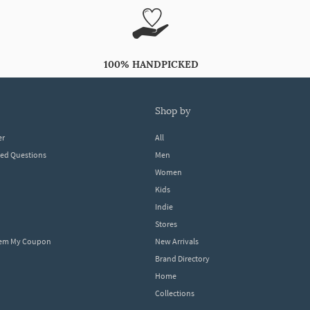
100% HANDPICKED
shop by
er
All
ked Questions
Men
Women
Kids
Indie
Stores
eem My Coupon
New Arrivals
Brand Directory
Home
Collections