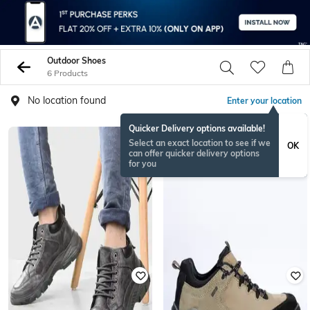
Outdoor Shoes
6 Products
No location found
Enter your location
Quicker Delivery options available!
Select an exact location to see if we
OK
can offer quicker delivery options
for you