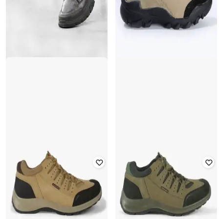
ARBUNORE
WOODLAND
Panelled Lace-Up Outdoor Shoes
Panelled Lace-Up Outdoor Shoes
Rated
3.5
out of 5
₹
2,148
₹
4,995
57% off
₹
2,999
Offer Price:
₹
1,648
Offer Price:
₹
2,499