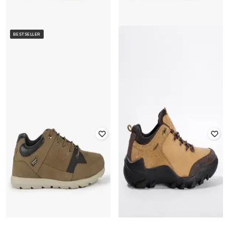
BESTSELLER
WOODLAND
WOODLAND
Panelled Leather Lace-Up Trekking
Panelled Leather Lace-Up Trekking
Shoes
Shoes
Rated
2.5
out of 5
Rated
2.5
out of 5
₹
3,052
₹
4,695
35% off
₹
3,052
₹
4,695
35% off
Best Price
₹
2,552
Best Price
₹
2,552