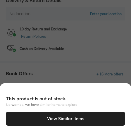
Delivery & Return Details
No location
Enter your location
10 day Return and Exchange
Return Policies
Cash on Delivery Available
Bank Offers
+ 16 More offers
Flat Rs150 cashback in the form of Jewels on the Jupiter App for
new users transacting via UPI through RuPay Credit Card
T&C Apply
This product is out of stock.
No worries, we have similar items to explore
Flat Rs15 cashback in the form of Jewels on the Jupiter App for
new users transacting via Jupiter UPI
T&C Apply
View Similar Items
Out Of Stock