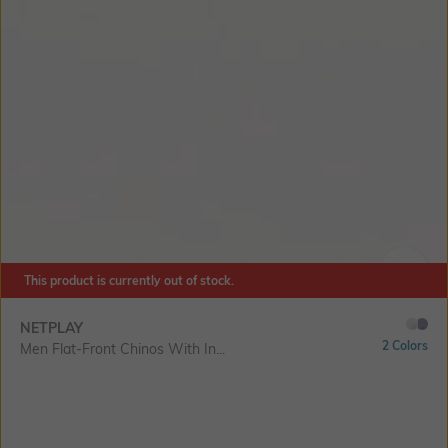
This product is currently out of stock.
SIZE
NETPLAY
2 Colors
Men Flat-Front Chinos With In...