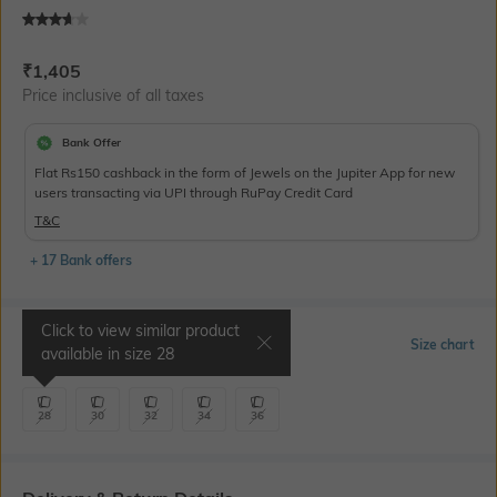
Current Offer Price:
Actual Price:
₹
1,405
Price inclusive of all taxes
Bank Offer
Flat Rs150 cashback in the form of Jewels on the Jupiter App for new
users transacting via UPI through RuPay Credit Card
T&C
+ 17 Bank offers
Click to view similar product
Select Size
Size chart
available in size
28
28
30
32
34
36