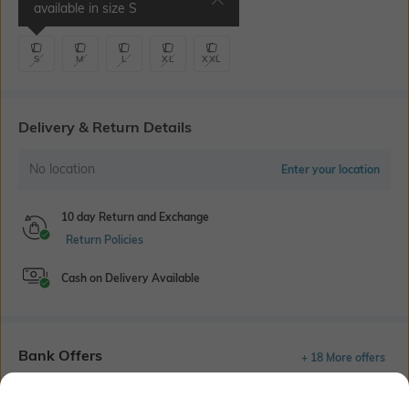
available in size
S
Waist 38-40" | Inseam 9.5"
S
M
L
XL
XXL
Delivery & Return Details
No location
Enter your location
10 day Return and Exchange
Return Policies
Cash on Delivery Available
Bank Offers
+ 18 More offers
Flat Rs150 cashback in the form of Jewels on the Jupiter App for