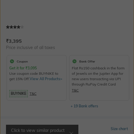
Current Offer Price:
Actual Price:
₹
3,395
Price inclusive of all taxes
Coupon
Bank Offer
Get it for
₹
3,095
Flat Rs150 cashback in the form
Use coupon code BUYNIKE to
of Jewels on the Jupiter App for
get 15% Off.
View All Products>
new users transacting via UPI
through RuPay Credit Card
T&C
BUYNIKE
T&C
+ 19 Bank offers
Select Size
Size chart
Click to view similar product