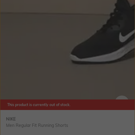
This product is currently out of stock.
SIZE
NIKE
Men Regular Fit Running Shorts