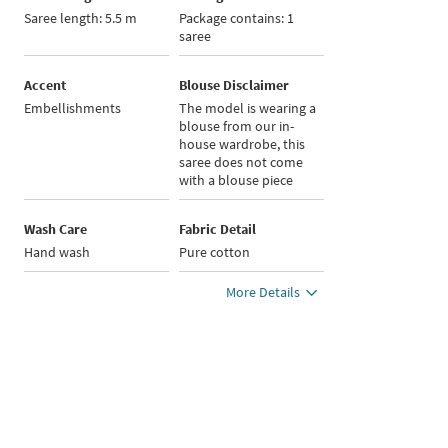
Saree length: 5.5 m
Package contains: 1
saree
Accent
Blouse Disclaimer
Embellishments
The model is wearing a
blouse from our in-
house wardrobe, this
saree does not come
with a blouse piece
Wash Care
Fabric Detail
Hand wash
Pure cotton
More Details