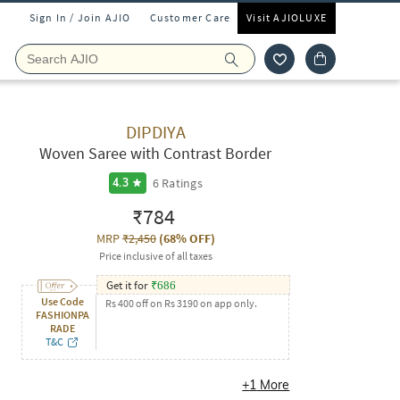
Sign In / Join AJIO
Customer Care
Visit AJIOLUXE
DIPDIYA
Woven Saree with Contrast Border
6
Ratings
4.3
₹784
MRP
₹2,450
(
68% OFF
)
Price inclusive of all taxes
Get it for
₹
686
Use Code
Rs 400 off on Rs 3190 on app only.
FASHIONPA
RADE
T&C
+
1
More