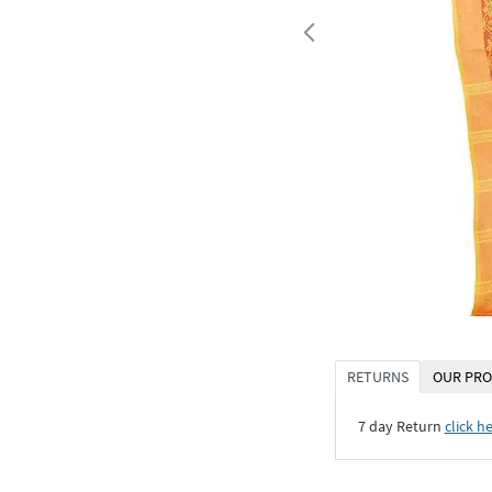
RETURNS
OUR PRO
7 day Return
click h