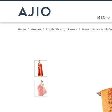
MEN
Home
/
Women
/
Ethnic Wear
/
Sarees
/
Woven Saree with Co