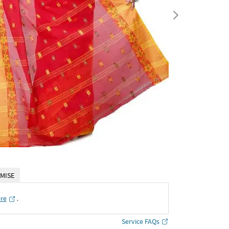
MISE
ere
․
Service FAQs