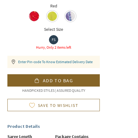
Red
Select Size
FS
Hurry, Only 2 items left
Enter Pin-code To Know Estimated Delivery Date
ADD TO BAG
HANDPICKED STYLES | ASSURED QUALITY
SAVE TO WISHLIST
Product Details
Saree Length
Package Contains