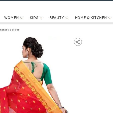
WOMEN
KIDS
BEAUTY
HOME & KITCHEN
ntrast Border