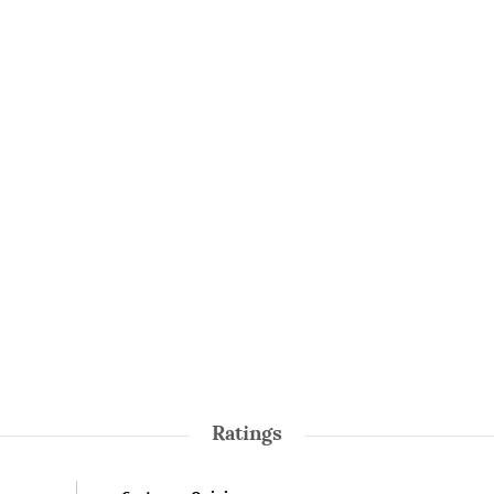
Ratings