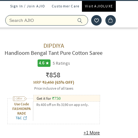
Sign In / Join AJIO
Customer Care
Visit AJIOLUXE
DIPDIYA
Handloom Bengal Tant Pure Cotton Saree
5
Ratings
4.6
₹858
MRP
₹2,450
(
65% OFF
)
Price inclusive of all taxes
Get it for
₹
750
Use Code
Rs 400 off on Rs 3190 on app only.
FASHIONPA
RADE
T&C
+
1
More