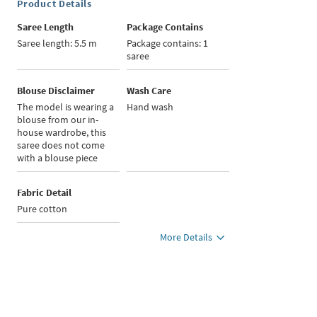
Product Details
Saree Length
Package Contains
Saree length: 5.5 m
Package contains: 1
saree
Blouse Disclaimer
Wash Care
The model is wearing a
Hand wash
blouse from our in-
house wardrobe, this
saree does not come
with a blouse piece
Fabric Detail
Pure cotton
More Details