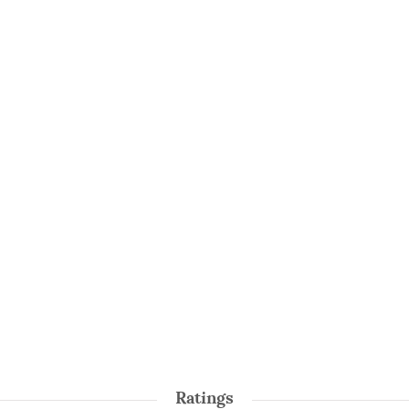
Ratings