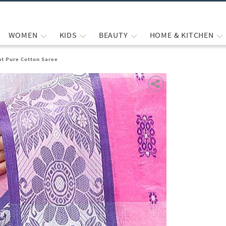
WOMEN
KIDS
BEAUTY
HOME & KITCHEN
t Pure Cotton Saree