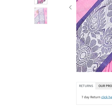
RETURNS
OUR PRO
7 day Return
click h