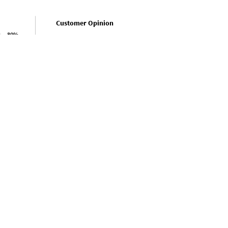
Customer Opinion
80%
How is the value for money?
How was
0%
Excellent(0%)
20%
Very Good(100%)
0%
Average(0%)
0%
Bad(0%)
Very Bad(0%)
Shop More
Sarees
Style : Traditional