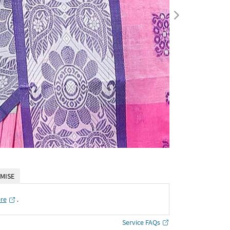
MISE
ere
․
Service FAQs