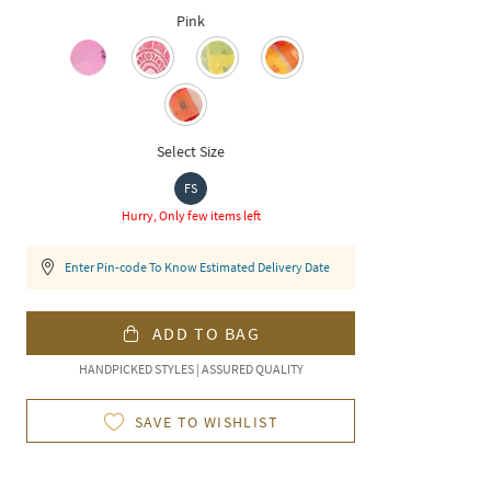
Pink
Select Size
FS
Hurry, Only few items left
Enter Pin-code To Know Estimated Delivery Date
ADD TO BAG
HANDPICKED STYLES | ASSURED QUALITY
SAVE TO WISHLIST