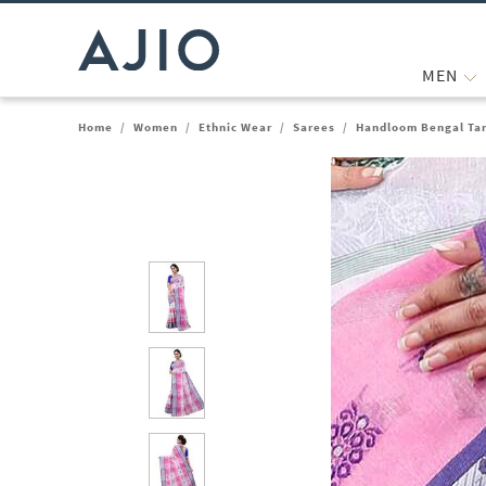
MEN
Home
/
Women
/
Ethnic Wear
/
Sarees
/
Handloom Bengal Tan