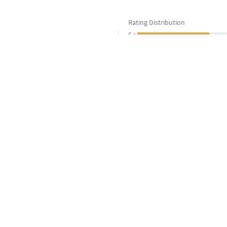
Rating Distribution
4.6
5
4
3
5
Customers
2
1
All Sarees