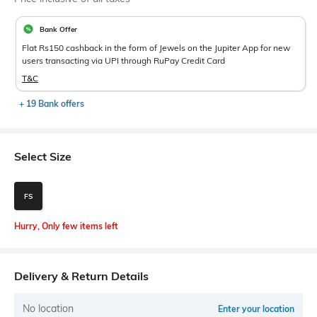
Bank Offer
Flat Rs150 cashback in the form of Jewels on the Jupiter App for new
users transacting via UPI through RuPay Credit Card
T&C
+ 19 Bank offers
Select Size
FS
Hurry, Only few items left
Delivery & Return Details
No location
Enter your location