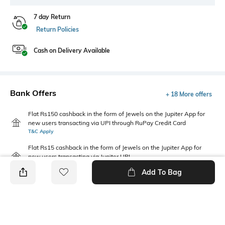
7 day Return
Return Policies
Cash on Delivery Available
Bank Offers
+ 18 More offers
Flat Rs150 cashback in the form of Jewels on the Jupiter App for
new users transacting via UPI through RuPay Credit Card
T&C Apply
Flat Rs15 cashback in the form of Jewels on the Jupiter App for
new users transacting via Jupiter UPI
T&C Apply
Add To Bag