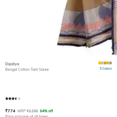
Dipdiya
5 Colors
Bengal Cotton Tant Saree
Current Offer Price:
Actual Price:
₹
774
MRP
₹
2,150
64% off
Price inclusive of all taxes