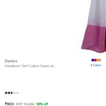
Dipdiya
4 Colors
Handloom Tant Cotton Saree wi...
Current Offer Price:
Actual Price:
₹
903
MRP
₹
2,150
58% off