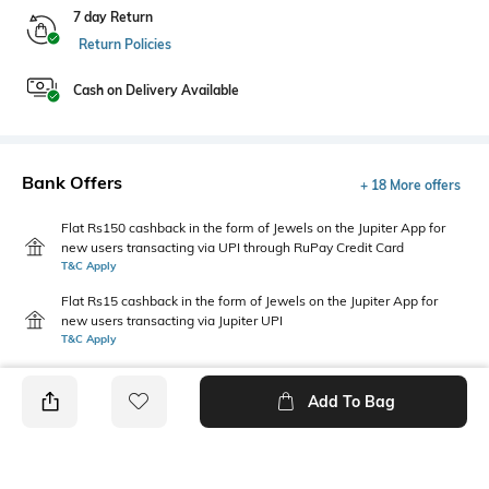
7 day Return
Return Policies
Cash on Delivery Available
Bank Offers
+ 18 More offers
Flat Rs150 cashback in the form of Jewels on the Jupiter App for
new users transacting via UPI through RuPay Credit Card
T&C Apply
Flat Rs15 cashback in the form of Jewels on the Jupiter App for
new users transacting via Jupiter UPI
T&C Apply
Add To Bag