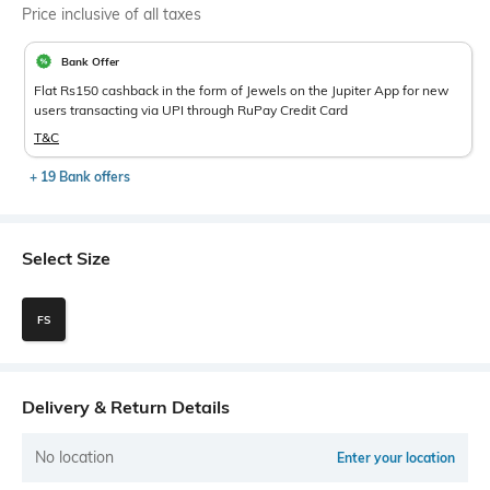
Price inclusive of all taxes
Bank Offer
Flat Rs150 cashback in the form of Jewels on the Jupiter App for new
users transacting via UPI through RuPay Credit Card
T&C
+ 19 Bank offers
Select Size
FS
Delivery & Return Details
No location
Enter your location