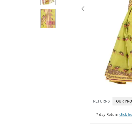
RETURNS
OUR PRO
7 day Return
click h