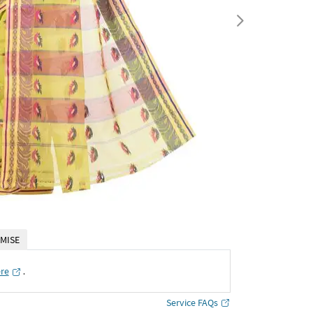
MISE
ere
․
Service FAQs