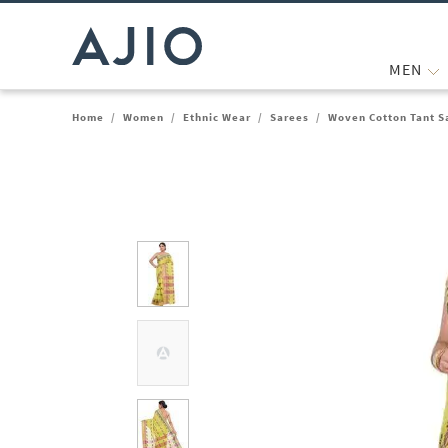
MEN
Home
/
Women
/
Ethnic Wear
/
Sarees
/
Woven Cotton Tant S