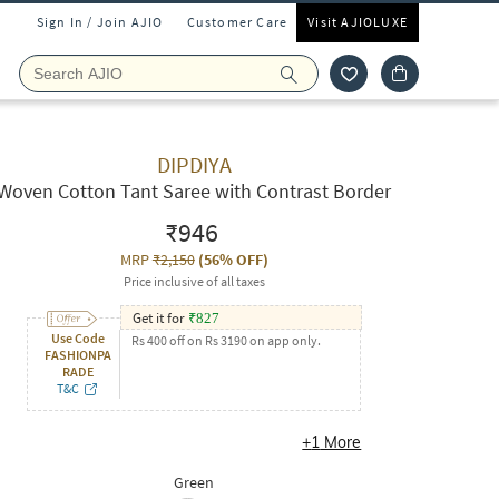
Sign In / Join AJIO
Customer Care
Visit AJIOLUXE
DIPDIYA
Woven Cotton Tant Saree with Contrast Border
₹946
MRP
₹2,150
(
56% OFF
)
Price inclusive of all taxes
Get it for
₹
827
Use Code
Rs 400 off on Rs 3190 on app only.
FASHIONPA
RADE
T&C
+
1
More
Green