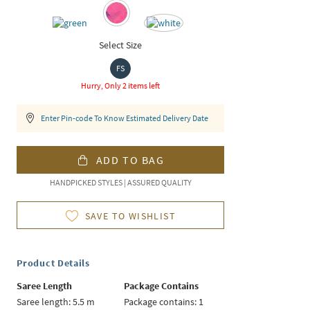
Select Size
FS
Hurry, Only 2 items left
Enter Pin-code To Know Estimated Delivery Date
ADD TO BAG
HANDPICKED STYLES | ASSURED QUALITY
SAVE TO WISHLIST
Product Details
Saree Length
Package Contains
Saree length: 5.5 m
Package contains: 1