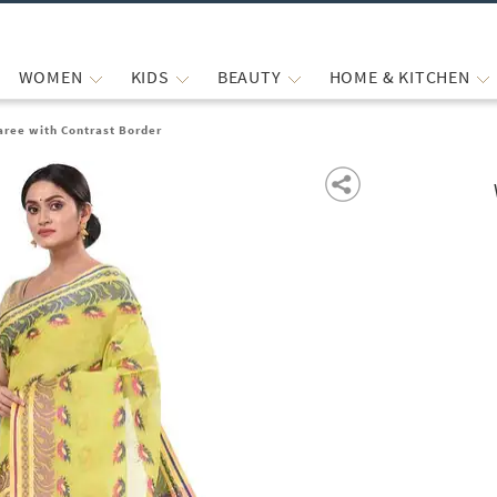
WOMEN
KIDS
BEAUTY
HOME & KITCHEN
aree with Contrast Border