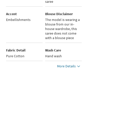
saree
Accent
Blouse Disclaimer
Embellishments
The model is wearing a
blouse from our in-
house wardrobe, this
saree does not come
with a blouse piece
Fabric Detail
Wash Care
Pure Cotton
Hand wash
More Details