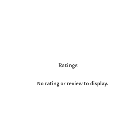
Ratings
No rating or review to display.
Shop More
Sarees
Style : Traditional
Color : Green