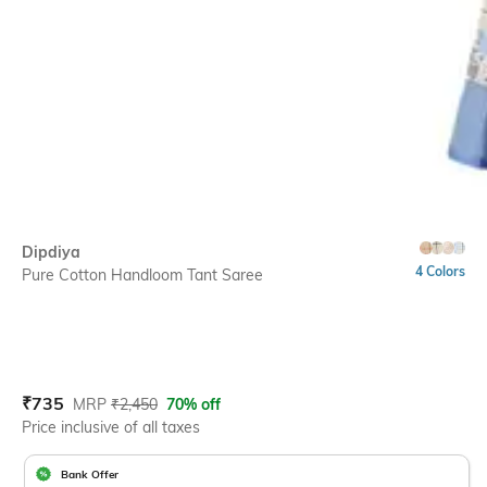
Dipdiya
4 Colors
Pure Cotton Handloom Tant Saree
Current Offer Price:
Actual Price:
₹
735
MRP
₹
2,450
70% off
Price inclusive of all taxes
Bank Offer