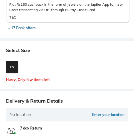
Flat Rs150 cashback in the form of Jewels on the Jupiter App for new
users transacting via UPI through RuPay Credit Card
T&C
+ 17 Bank offers
Select Size
FS
Hurry, Only few items left
Delivery & Return Details
No location
Enter your location
7 day Return