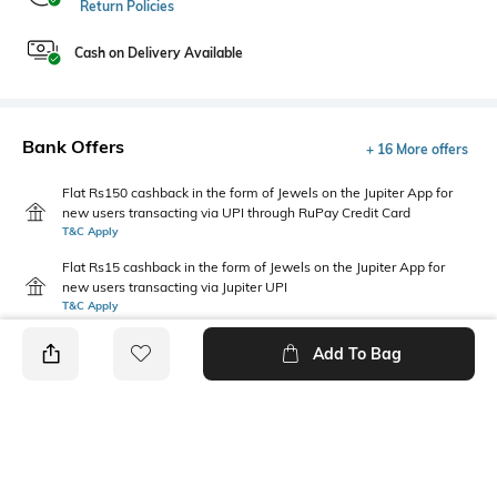
Return Policies
Cash on Delivery Available
Bank Offers
+ 16 More offers
Flat Rs150 cashback in the form of Jewels on the Jupiter App for
new users transacting via UPI through RuPay Credit Card
T&C Apply
Flat Rs15 cashback in the form of Jewels on the Jupiter App for
new users transacting via Jupiter UPI
T&C Apply
Add To Bag
PRODUCT DETAILS