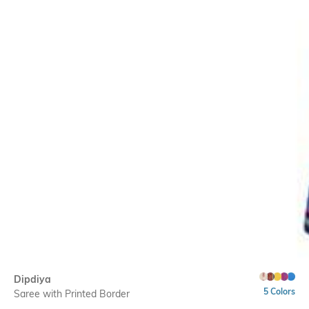
Dipdiya
5 Colors
Saree with Printed Border