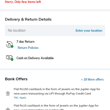
Hurry, Only few items left
Delivery & Return Details
No location
Enter your location
7 day Return
Return Policies
Cash on Delivery Available
Bank Offers
+ 18 More offers
Flat Rs150 cashback in the form of Jewels on the Jupiter App for
new users transacting via UPI through RuPay Credit Card
T&C Apply
Flat Rs15 cashback in the form of Jewels on the Jupiter App for
new users transacting via Jupiter UPI