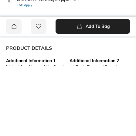
T&C Apply
Add To Bag
PRODUCT DETAILS
Additional Information 1
Additional Information 2
Material as Made of the finest
All Body Fine and Smooth
quality fabric of 100% Pure
Cotton Buti work. Decorative
cotton. Design as Bengal
Work at Border, and Separate
Handloom Cotton Tant Saree.
Cotton Work at Pallu.
Size as 5.5 x 1.2 Meter . This is
Absolutely Pure Cotton , Non
Not Printed and No Blouse
Printed Tant Saree.
Piece available in this
saree.saree.
Additional Information 3
Saree Length
USES FOR Formal, Casual,
Saree length: 5.5 m