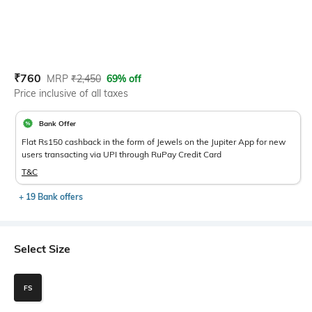
Current Offer Price:
Actual Price:
₹
760
MRP
₹
2,450
69% off
Price inclusive of all taxes
Bank Offer
Flat Rs150 cashback in the form of Jewels on the Jupiter App for new
users transacting via UPI through RuPay Credit Card
T&C
+ 19 Bank offers
Select Size
FS