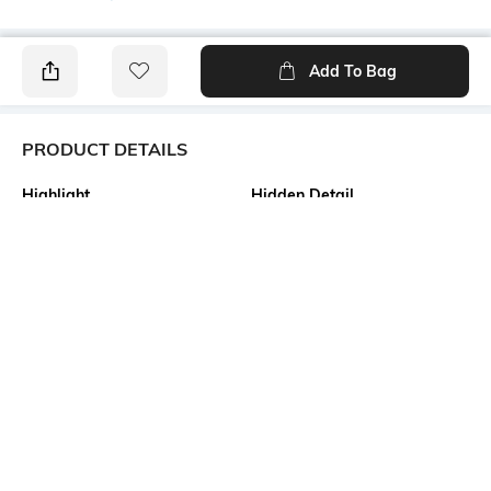
Add To Bag
PRODUCT DETAILS
Highlight
Hidden Detail
Pure Cotton Tant Saree
Bengali Tant Saree of
Shantipur Fulia
Additional Information 1
Additional Information 2
Material as Made of the finest
All Body Fine and Smooth
quality fabric of 100% Pure
Cotton Buti work. Decorative
cotton. Design as Bengal
Work at Border, and Separate
Handloom Cotton Tant Saree.
Cotton Work at Pallu.
Size as 5.5 x 1.2 Meter . This is
Absolutely Pure Cotton , Non
Not Printed and No Blouse
Printed Tant Saree.
Piece available in this
saree.saree.