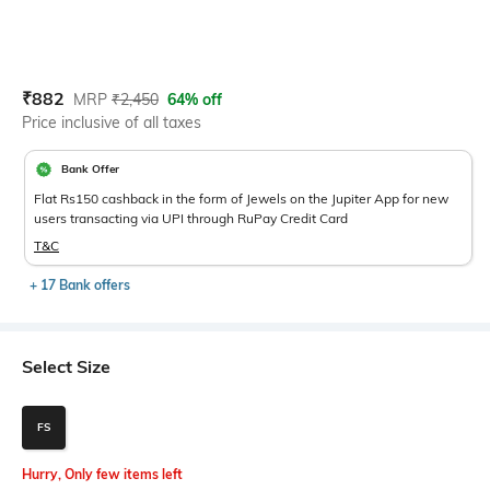
Current Offer Price:
Actual Price:
₹
882
MRP
₹
2,450
64% off
Price inclusive of all taxes
Bank Offer
Flat Rs150 cashback in the form of Jewels on the Jupiter App for new
users transacting via UPI through RuPay Credit Card
T&C
+ 17 Bank offers
Select Size
FS
Hurry, Only few items left