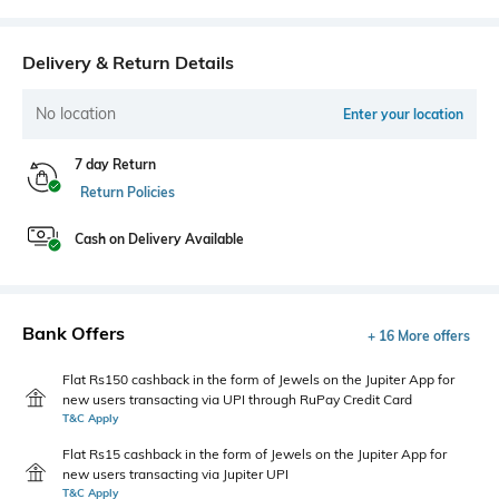
Delivery & Return Details
No location
Enter your location
7 day Return
Return Policies
Cash on Delivery Available
Bank Offers
+ 16 More offers
Flat Rs150 cashback in the form of Jewels on the Jupiter App for
new users transacting via UPI through RuPay Credit Card
T&C Apply
Flat Rs15 cashback in the form of Jewels on the Jupiter App for
new users transacting via Jupiter UPI
T&C Apply