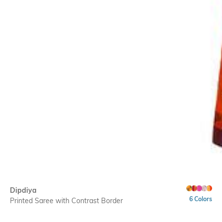
Dipdiya
6 Colors
Printed Saree with Contrast Border