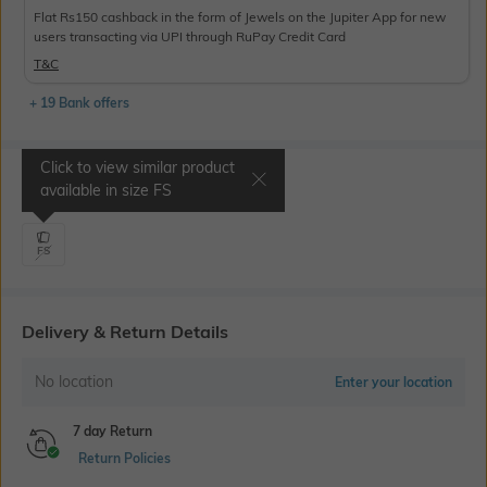
Flat Rs150 cashback in the form of Jewels on the Jupiter App for new
users transacting via UPI through RuPay Credit Card
T&C
+ 19 Bank offers
Click to view similar product
Select Size
available in size
FS
FS
Delivery & Return Details
No location
Enter your location
7 day Return
Return Policies