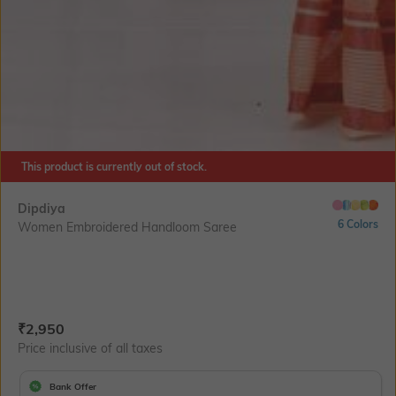
This product is currently out of stock.
Dipdiya
6 Colors
Women Embroidered Handloom Saree
Current Offer Price:
Actual Price:
₹
2,950
Price inclusive of all taxes
Bank Offer