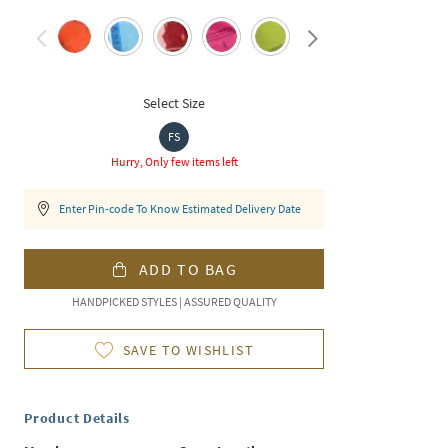
Select Size
FS
Hurry, Only few items left
Enter Pin-code To Know Estimated Delivery Date
ADD TO BAG
HANDPICKED STYLES | ASSURED QUALITY
SAVE TO WISHLIST
Product Details