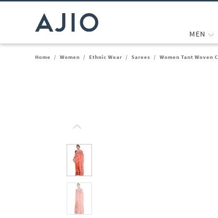
MEN
Home
/
Women
/
Ethnic Wear
/
Sarees
/
Women Tant Woven C