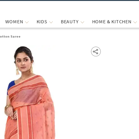
WOMEN
KIDS
BEAUTY
HOME & KITCHEN
otton Saree