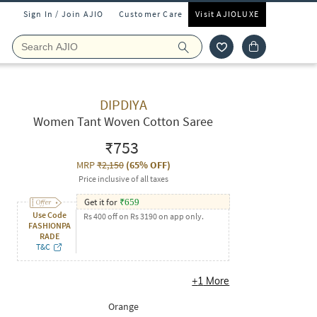
Sign In / Join AJIO
Customer Care
Visit AJIOLUXE
DIPDIYA
Women Tant Woven Cotton Saree
₹753
MRP
₹2,150
(
65% OFF
)
Price inclusive of all taxes
Get it for
₹
659
Use Code
Rs 400 off on Rs 3190 on app only.
FASHIONPA
RADE
T&C
+
1
More
Orange