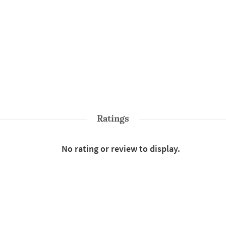
Ratings
No rating or review to display.
Shop More
Sarees