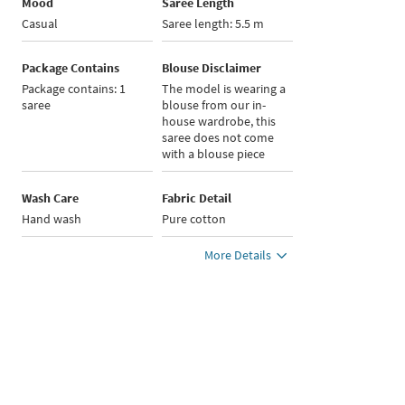
Mood
Saree Length
Casual
Saree length: 5.5 m
Package Contains
Blouse Disclaimer
Package contains: 1
The model is wearing a
saree
blouse from our in-
house wardrobe, this
saree does not come
with a blouse piece
Wash Care
Fabric Detail
Hand wash
Pure cotton
More Details