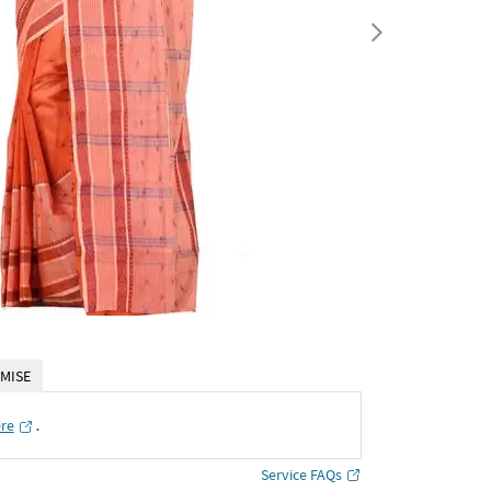
MISE
ere
․
Service FAQs