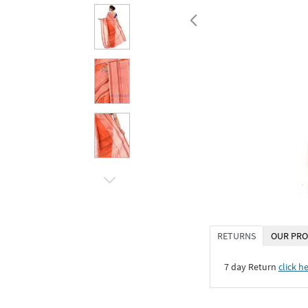
RETURNS
OUR PRO
7 day Return
click h