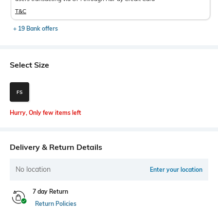
T&C
+ 19 Bank offers
Select Size
FS
Hurry, Only few items left
Delivery & Return Details
No location
Enter your location
7 day Return
Return Policies