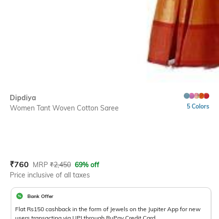
Dipdiya
5 Colors
Women Tant Woven Cotton Saree
Current Offer Price:
Actual Price:
₹
760
MRP
₹
2,450
69% off
Price inclusive of all taxes
Bank Offer
Flat Rs150 cashback in the form of Jewels on the Jupiter App for new
users transacting via UPI through RuPay Credit Card