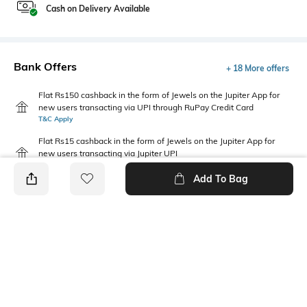
Cash on Delivery Available
Bank Offers
+ 18 More offers
Flat Rs150 cashback in the form of Jewels on the Jupiter App for
new users transacting via UPI through RuPay Credit Card
T&C Apply
Flat Rs15 cashback in the form of Jewels on the Jupiter App for
new users transacting via Jupiter UPI
T&C Apply
Add To Bag
PRODUCT DETAILS
Mood
Saree Length
Casual
Saree length: 5.5 m