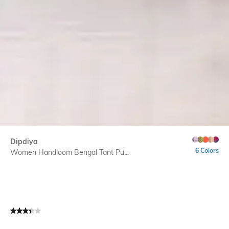
Dipdiya
6 Colors
Women Handloom Bengal Tant Pu...