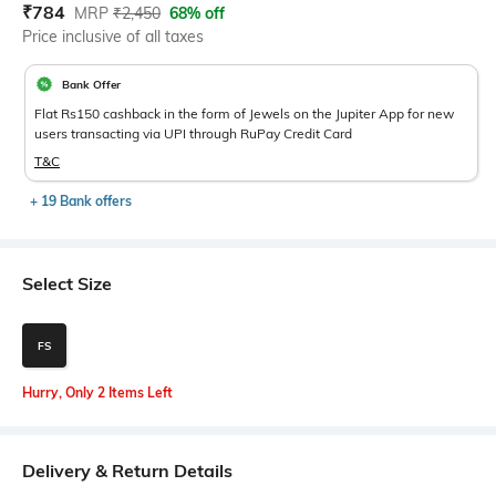
Current Offer Price:
Actual Price:
₹
784
MRP
₹
2,450
68% off
Price inclusive of all taxes
Bank Offer
Flat Rs150 cashback in the form of Jewels on the Jupiter App for new
users transacting via UPI through RuPay Credit Card
T&C
+ 19 Bank offers
Select Size
FS
Hurry, Only 2 Items Left
Delivery & Return Details