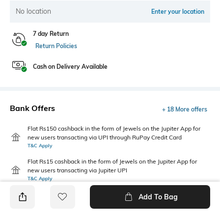
No location
Enter your location
7 day Return
Return Policies
Cash on Delivery Available
Bank Offers
+ 18 More offers
Flat Rs150 cashback in the form of Jewels on the Jupiter App for
new users transacting via UPI through RuPay Credit Card
T&C Apply
Flat Rs15 cashback in the form of Jewels on the Jupiter App for
new users transacting via Jupiter UPI
T&C Apply
Add To Bag