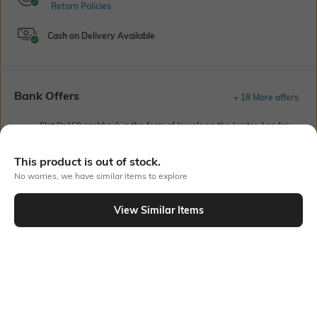
Return Policies
Cash on Delivery Available
Bank Offers
+ 18 More offers
Flat Rs150 cashback in the form of Jewels on the Jupiter App for
new users transacting via UPI through RuPay Credit Card
T&C Apply
This product is out of stock.
Flat Rs15 cashback in the form of Jewels on the Jupiter App for
No worries, we have similar items to explore
new users transacting via Jupiter UPI
T&C Apply
View Similar Items
Out Of Stock
PRODUCT DETAILS