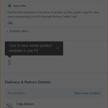
Bank Offer
Flat Rs150 cashback in the form of Jewels on the Jupiter App for new
users transacting via UPI through RuPay Credit Card
T&C
+ 19 Bank offers
Click to view similar product
Select Size
available in size
FS
FS
Delivery & Return Details
No location
Enter your location
7 day Return