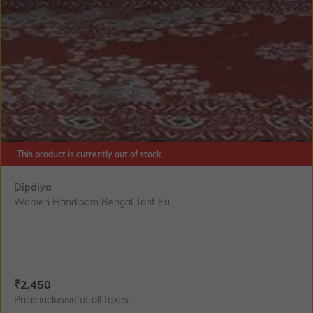
This product is currently out of stock.
Dipdiya
Women Handloom Bengal Tant Pu...
Current Offer Price:
Actual Price:
₹
2,450
Price inclusive of all taxes