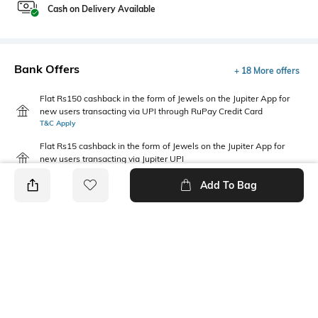
Cash on Delivery Available
Bank Offers
+ 18 More offers
Flat Rs150 cashback in the form of Jewels on the Jupiter App for
new users transacting via UPI through RuPay Credit Card
T&C Apply
Flat Rs15 cashback in the form of Jewels on the Jupiter App for
new users transacting via Jupiter UPI
T&C Apply
Add To Bag
PRODUCT DETAILS
Saree Length
Package Contains
Saree length: 5.5 m
Package contains: 1 saree