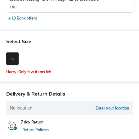
T&C
+ 19 Bank offers
Select Size
FS
Hurry, Only few items left
Delivery & Return Details
No location
Enter your location
7 day Return
Return Policies