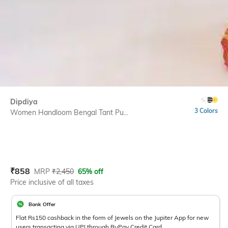
Dipdiya
3 Colors
Women Handloom Bengal Tant Pu...
Current Offer Price:
Actual Price:
₹
858
MRP
₹
2,450
65% off
Price inclusive of all taxes
Bank Offer
Flat Rs150 cashback in the form of Jewels on the Jupiter App for new
users transacting via UPI through RuPay Credit Card