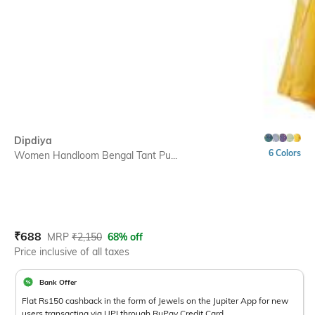
Dipdiya
6 Colors
Women Handloom Bengal Tant Pu...
Current Offer Price:
Actual Price:
₹
688
MRP
₹
2,150
68% off
Price inclusive of all taxes
Bank Offer
Flat Rs150 cashback in the form of Jewels on the Jupiter App for new
users transacting via UPI through RuPay Credit Card