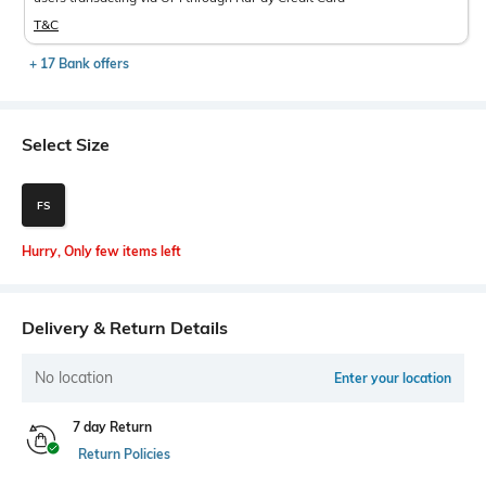
T&C
+ 17 Bank offers
Select Size
FS
Hurry, Only few items left
Delivery & Return Details
No location
Enter your location
7 day Return
Return Policies