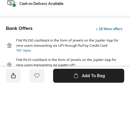
Cash on Delivery Available
Bank Offers
+ 16 More offers
Flat Rs150 cashback in the form of Jewels on the Jupiter App for
new users transacting via UPI through RuPay Credit Card
T&C Apply
Flat Rs15 cashback in the form of Jewels on the Jupiter App for
new users transacting via Jupiter UPI
T&C Apply
Add To Bag
PRODUCT DETAILS
Saree Length
Package Contains
Saree length: 5.5 m
Package contains: 1 saree