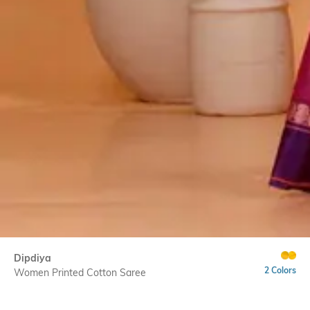
Dipdiya
2 Colors
Women Printed Cotton Saree