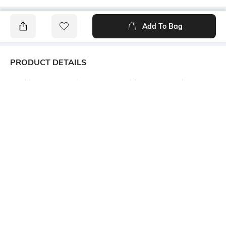
Add To Bag
PRODUCT DETAILS
Additional Information 1
Additional Information 2
Material as Made of the finest
All Body Fine and Smooth
quality fabric of 100% Pure
Cotton Buti work. Decorative
cotton. Design as Bengal
Work at Border, and Separate
Handloom Cotton Tant Saree.
Cotton Work at Pallu.
Size as 5.5 x 1.2 Meter . This is
Absolutely Pure Cotton , Non
Not Printed and No Blouse
Printed Tant Saree.
Piece available in this
saree.saree.
Additional Information 3
Saree Length
USES FOR Formal, Casual,
Saree length: 5.5 m
Traditional, Festival Wear,
Wedding, Party, College