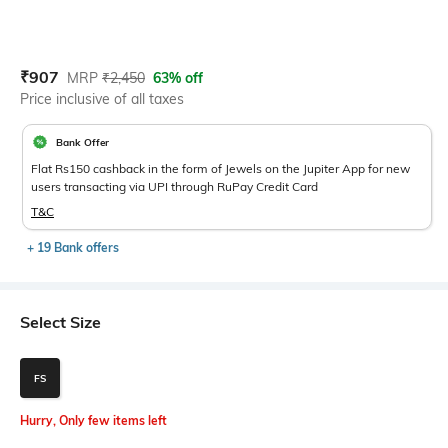
Current Offer Price:
Actual Price:
₹
907
MRP
₹
2,450
63% off
Price inclusive of all taxes
Bank Offer
Flat Rs150 cashback in the form of Jewels on the Jupiter App for new
users transacting via UPI through RuPay Credit Card
T&C
+ 19 Bank offers
Select Size
FS
Hurry, Only few items left