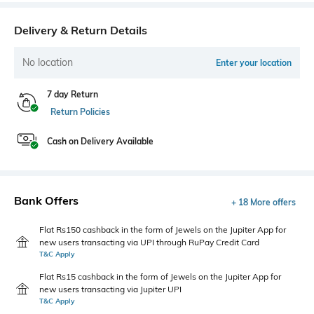
Delivery & Return Details
No location
Enter your location
7 day Return
Return Policies
Cash on Delivery Available
Bank Offers
+ 18 More offers
Flat Rs150 cashback in the form of Jewels on the Jupiter App for
new users transacting via UPI through RuPay Credit Card
T&C Apply
Flat Rs15 cashback in the form of Jewels on the Jupiter App for
new users transacting via Jupiter UPI
T&C Apply