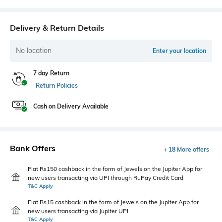
Delivery & Return Details
No location
Enter your location
7 day Return
Return Policies
Cash on Delivery Available
Bank Offers
+ 18 More offers
Flat Rs150 cashback in the form of Jewels on the Jupiter App for
new users transacting via UPI through RuPay Credit Card
T&C Apply
Flat Rs15 cashback in the form of Jewels on the Jupiter App for
new users transacting via Jupiter UPI
T&C Apply