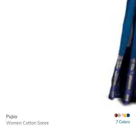
PuJoy
7 Colors
Women Cotton Saree