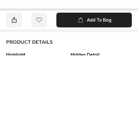
Add To Bag
PRODUCT DETAILS
Highlight
Hidden Detail
Pure Cotton Tant Saree
Bengali Tant Saree of
Shantipur Fulia
Additional Information 1
Additional Information 2
Material as Made of the finest
All Body Fine and Smooth
quality fabric of 100% Pure
Cotton Buti work. Decorative
cotton. Design as Bengal
Work at Border, and Separate
Handloom Cotton Tant Saree.
Cotton Work at Pallu.
Size as 5.5 x 1.2 Meter . This is
Absolutely Pure Cotton , Non
Not Printed and No Blouse
Printed Tant Saree.
Piece available in this
saree.saree.