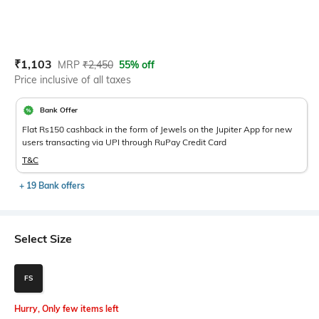
Current Offer Price:
Actual Price:
₹
1,103
MRP
₹
2,450
55% off
Price inclusive of all taxes
Bank Offer
Flat Rs150 cashback in the form of Jewels on the Jupiter App for new
users transacting via UPI through RuPay Credit Card
T&C
+ 19 Bank offers
Select Size
FS
Hurry, Only few items left