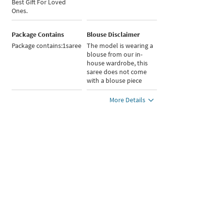
Best Gift For Loved
Ones.
Package Contains
Blouse Disclaimer
Package contains:1saree
The model is wearing a
blouse from our in-
house wardrobe, this
saree does not come
with a blouse piece
More Details