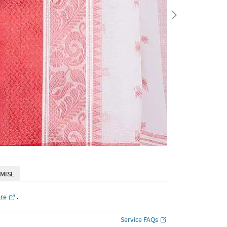
MISE
ere
․
Service FAQs