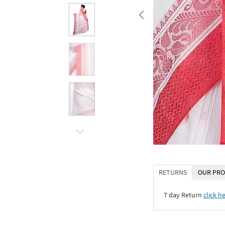
RETURNS
OUR PRO
7 day Return
click h