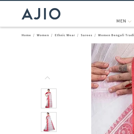
MEN
Home
/
Women
/
Ethnic Wear
/
Sarees
/
Women Bengali Tradi