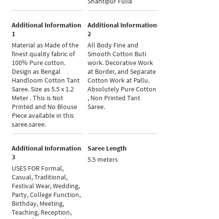
Shantipur Fulia
Additional Information
Additional Information
1
2
Material as Made of the
All Body Fine and
finest quality fabric of
Smooth Cotton Buti
100% Pure cotton.
work. Decorative Work
Design as Bengal
at Border, and Separate
Handloom Cotton Tant
Cotton Work at Pallu.
Saree. Size as 5.5 x 1.2
Absolutely Pure Cotton
Meter . This is Not
, Non Printed Tant
Printed and No Blouse
Saree.
Piece available in this
saree.saree.
Additional Information
Saree Length
3
5.5 meters
USES FOR Formal,
Casual, Traditional,
Festival Wear, Wedding,
Party, College Function,
Birthday, Meeting,
Teaching, Reception,