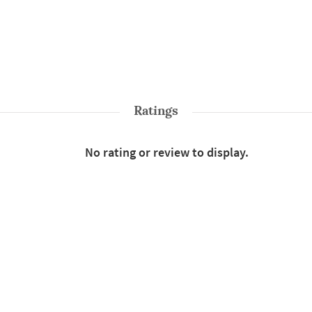
Ratings
No rating or review to display.
Shop More
Sarees
Style : Traditional
Color : White