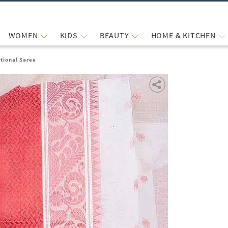
WOMEN
KIDS
BEAUTY
HOME & KITCHEN
tional Saree