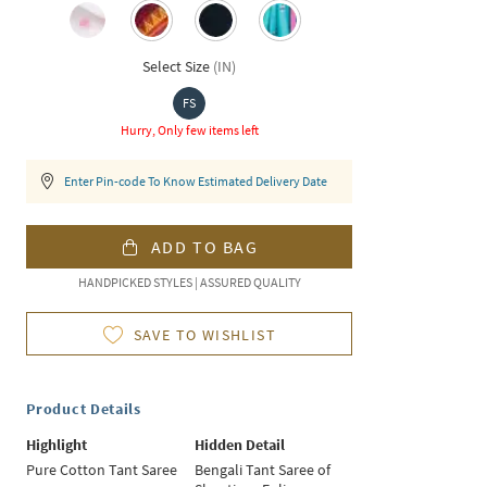
Select Size
(
IN
)
FS
Hurry, Only few items left
Enter Pin-code To Know Estimated Delivery Date
ADD TO BAG
HANDPICKED STYLES | ASSURED QUALITY
SAVE TO WISHLIST
Product Details
Highlight
Hidden Detail
Pure Cotton Tant Saree
Bengali Tant Saree of