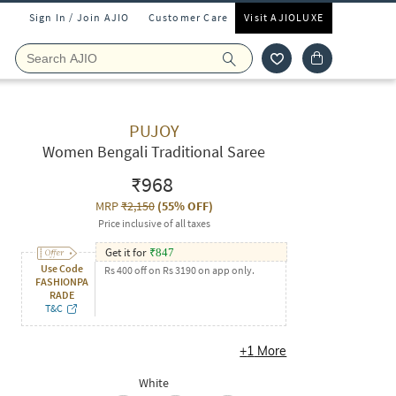
Sign In / Join AJIO
Customer Care
Visit AJIOLUXE
PUJOY
Women Bengali Traditional Saree
₹968
MRP
₹2,150
(
55% OFF
)
Price inclusive of all taxes
Get it for
₹
847
Use Code
Rs 400 off on Rs 3190 on app only.
FASHIONPA
RADE
T&C
+
1
More
White