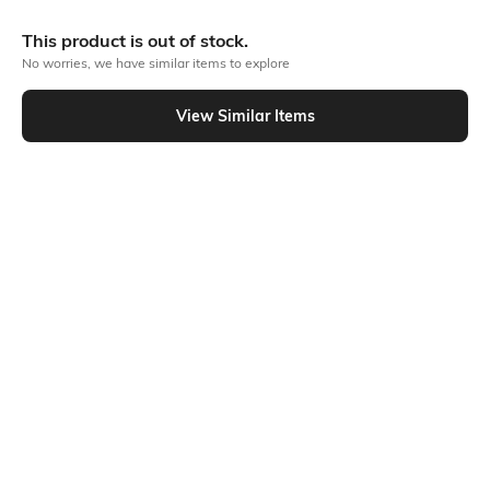
This product is out of stock.
Out Of Stock
No worries, we have similar items to explore
View Similar Items
PRODUCT DETAILS
Additional Information 1
Additional Information 2
Material as Made of the finest
All Body Fine and Smooth
quality fabric of 100% Pure
Cotton Buti work. Decorative
cotton. Design as Bengal
Work at Border, and Separate
Handloom Cotton Tant Saree.
Cotton Work at Pallu.
Size as 5.5 x 1.2 Meter . This is
Absolutely Pure Cotton , Non
Not Printed and No Blouse
Printed Tant Saree.
Piece available in this
saree.saree.
Additional Information 3
Saree Length
USES FOR Formal, Casual,
5.5 meters
Traditional, Festival Wear,
Wedding, Party, College