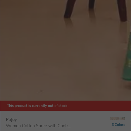
This product is currently out of stock.
PuJoy
6 Colors
Women Cotton Saree with Contr...