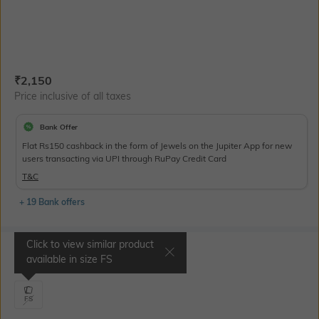
Current Offer Price:
Actual Price:
₹
2,150
Price inclusive of all taxes
Bank Offer
Flat Rs150 cashback in the form of Jewels on the Jupiter App for new
users transacting via UPI through RuPay Credit Card
T&C
+ 19 Bank offers
Click to view similar product
Select Size
available in size
FS
FS