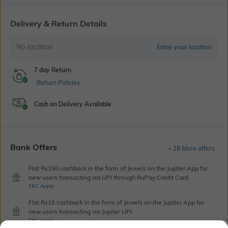
Delivery & Return Details
No location
Enter your location
7 day Return
Return Policies
Cash on Delivery Available
Bank Offers
+ 18 More offers
Flat Rs150 cashback in the form of Jewels on the Jupiter App for
new users transacting via UPI through RuPay Credit Card
T&C Apply
Flat Rs15 cashback in the form of Jewels on the Jupiter App for
new users transacting via Jupiter UPI
T&C Apply