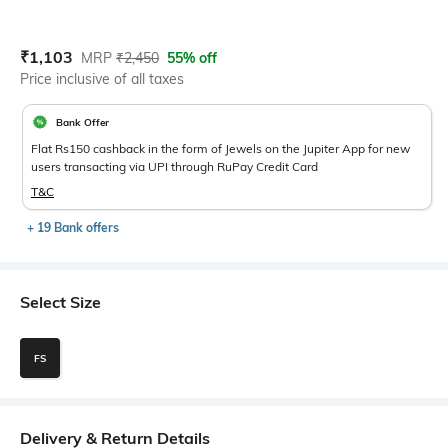
Current Offer Price:
Actual Price:
₹
1,103
MRP
₹
2,450
55% off
Price inclusive of all taxes
Bank Offer
Flat Rs150 cashback in the form of Jewels on the Jupiter App for new
users transacting via UPI through RuPay Credit Card
T&C
+ 19 Bank offers
Select Size
FS
Delivery & Return Details