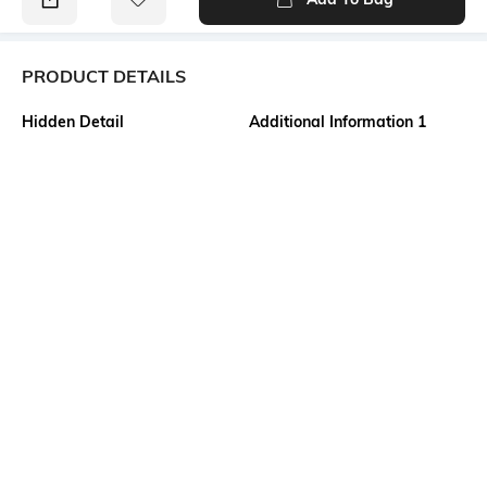
PRODUCT DETAILS
Hidden Detail
Additional Information 1
Bengali Tant Saree of
Material as Made of the finest
Shantipur Fulia
quality fabric of 100% Pure
cotton. Design as Bengal
Handloom Cotton Tant Saree.
Size as 5.5 x 1.2 Meter . This is
Not Printed and No Blouse
Piece available in this
saree.saree.
Additional Information 2
Additional Information 3
All Body Fine and Smooth
USES FOR Formal, Casual,
Cotton Buti work. Decorative
Traditional, Festival Wear,
Work at Border, and Separate
Wedding, Party, College
Cotton Work at Pallu.
Function, Birthday, Meeting,
Absolutely Pure Cotton , Non
Teaching, Reception, Best Gift