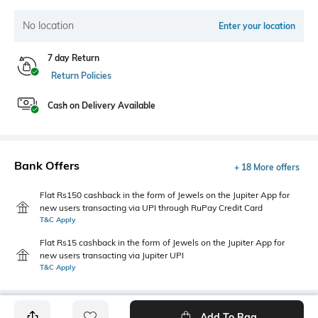
No location
Enter your location
7 day Return
Return Policies
Cash on Delivery Available
Bank Offers
+ 18 More offers
Flat Rs150 cashback in the form of Jewels on the Jupiter App for
new users transacting via UPI through RuPay Credit Card
T&C Apply
Flat Rs15 cashback in the form of Jewels on the Jupiter App for
new users transacting via Jupiter UPI
T&C Apply
Add To Bag