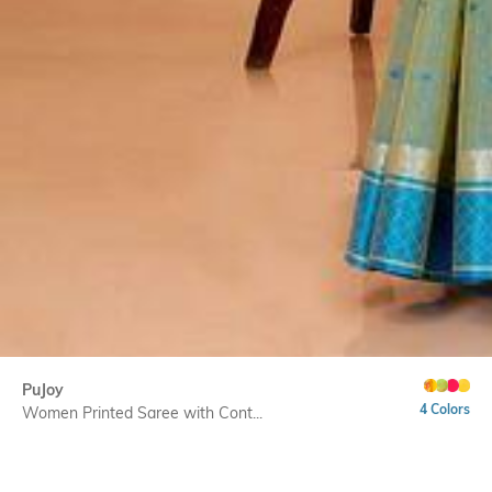
PuJoy
4 Colors
Women Printed Saree with Cont...