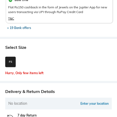
Bank Offer
Flat Rs150 cashback in the form of Jewels on the Jupiter App for new
users transacting via UPI through RuPay Credit Card
T&C
+ 19 Bank offers
Select Size
FS
Hurry, Only few items left
Delivery & Return Details
No location
Enter your location
7 day Return