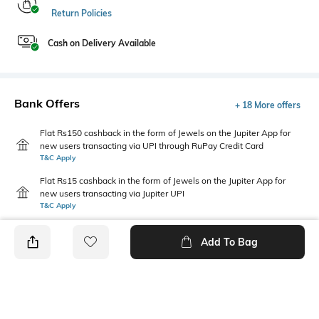
Return Policies
Cash on Delivery Available
Bank Offers
+ 18 More offers
Flat Rs150 cashback in the form of Jewels on the Jupiter App for
new users transacting via UPI through RuPay Credit Card
T&C Apply
Flat Rs15 cashback in the form of Jewels on the Jupiter App for
new users transacting via Jupiter UPI
T&C Apply
Add To Bag
PRODUCT DETAILS