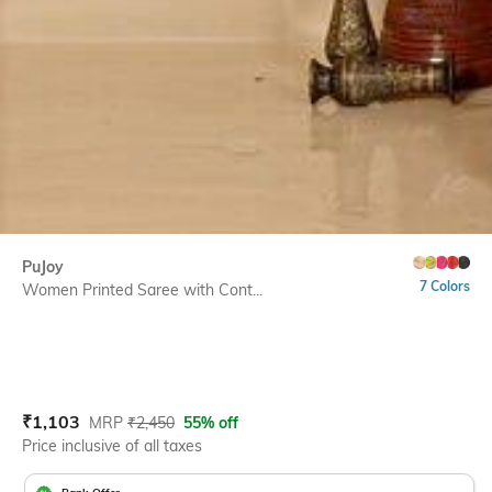
PuJoy
7 Colors
Women Printed Saree with Cont...
Current Offer Price:
Actual Price:
₹
1,103
MRP
₹
2,450
55% off
Price inclusive of all taxes