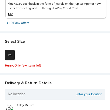
Flat Rs150 cashback in the form of Jewels on the Jupiter App for new
users transacting via UPI through RuPay Credit Card
T&C
+ 19 Bank offers
Select Size
FS
Hurry, Only few items left
Delivery & Return Details
No location
Enter your location
7 day Return