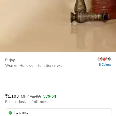
PuJoy
5 Colors
Women Handloom Tant Saree wit...
Current Offer Price:
Actual Price:
₹
1,103
MRP
₹
2,450
55% off
Price inclusive of all taxes
Bank Offer