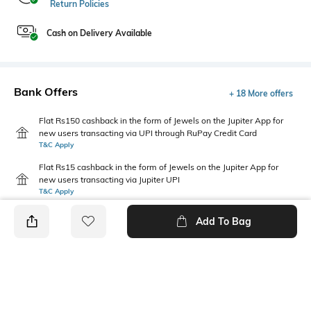
Return Policies
Cash on Delivery Available
Bank Offers
+ 18 More offers
Flat Rs150 cashback in the form of Jewels on the Jupiter App for
new users transacting via UPI through RuPay Credit Card
T&C Apply
Flat Rs15 cashback in the form of Jewels on the Jupiter App for
new users transacting via Jupiter UPI
T&C Apply
Add To Bag
PRODUCT DETAILS