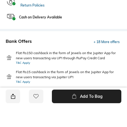
Return Policies
Cash on Delivery Available
Bank Offers
+ 18 More offers
Flat Rs150 cashback in the form of Jewels on the Jupiter App for
new users transacting via UPI through RuPay Credit Card
T&C Apply
Flat Rs15 cashback in the form of Jewels on the Jupiter App for
new users transacting via Jupiter UPI
T&C Apply
Add To Bag
PRODUCT DETAILS