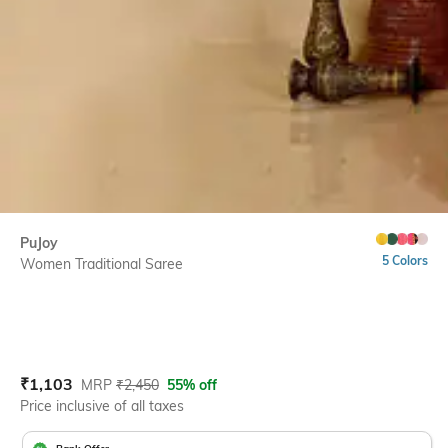
PuJoy
5 Colors
Women Traditional Saree
Current Offer Price:
Actual Price:
₹
1,103
MRP
₹
2,450
55% off
Price inclusive of all taxes