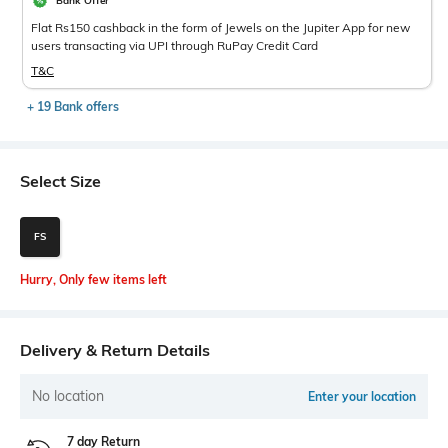
Bank Offer
Flat Rs150 cashback in the form of Jewels on the Jupiter App for new
users transacting via UPI through RuPay Credit Card
T&C
+ 19 Bank offers
Select Size
FS
Hurry, Only few items left
Delivery & Return Details
No location
Enter your location
7 day Return