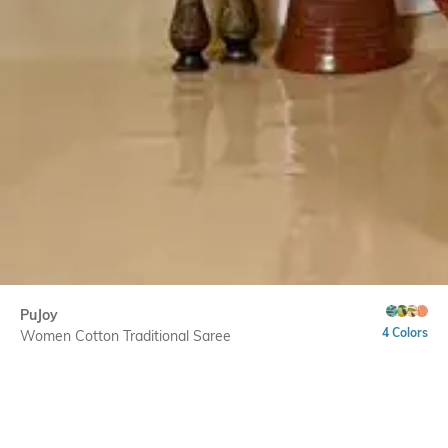
PuJoy
4 Colors
Women Cotton Traditional Saree