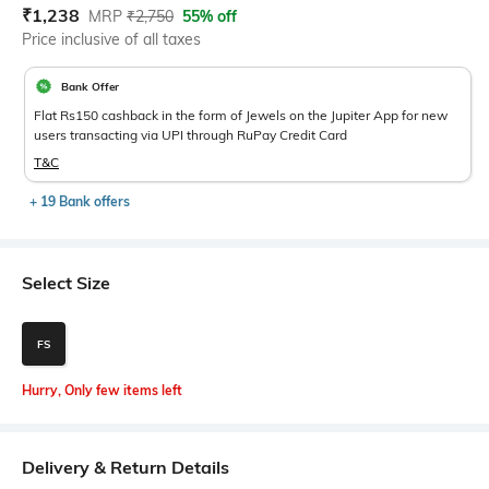
Current Offer Price:
Actual Price:
₹
1,238
MRP
₹
2,750
55% off
Price inclusive of all taxes
Bank Offer
Flat Rs150 cashback in the form of Jewels on the Jupiter App for new
users transacting via UPI through RuPay Credit Card
T&C
+ 19 Bank offers
Select Size
FS
Hurry, Only few items left
Delivery & Return Details