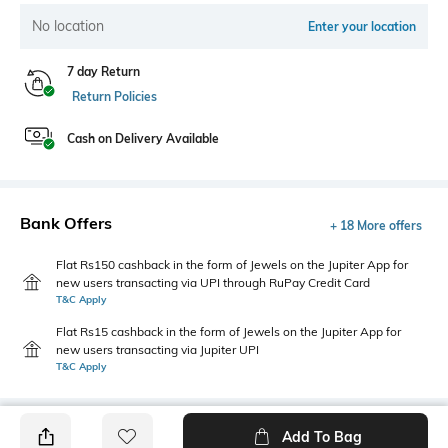
No location
Enter your location
7 day Return
Return Policies
Cash on Delivery Available
Bank Offers
+ 18 More offers
Flat Rs150 cashback in the form of Jewels on the Jupiter App for
new users transacting via UPI through RuPay Credit Card
T&C Apply
Flat Rs15 cashback in the form of Jewels on the Jupiter App for
new users transacting via Jupiter UPI
T&C Apply
Add To Bag