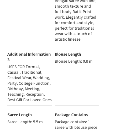
Bengali saree with fine,
smooth texture and
full-body Batik Print
work. Elegantly crafted
for comfort and style,
perfect for traditional
wear with a touch of
artistic finesse
Additional Information
Blouse Length
3
Blouse Length: 0.8 m
USES FOR Formal,
Casual, Traditional,
Festival Wear, Wedding,
Party, College Function,
Birthday, Meeting,
Teaching, Reception,
Best Gift For Loved Ones
Saree Length
Package Contains
Saree Length: 5.5 m
Package contains: 1
saree with blouse piece