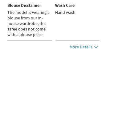
Blouse Disclaimer
Wash Care
The model is wearing a
Hand wash
blouse from our in-
house wardrobe, this
saree does not come
with a blouse piece
More Details