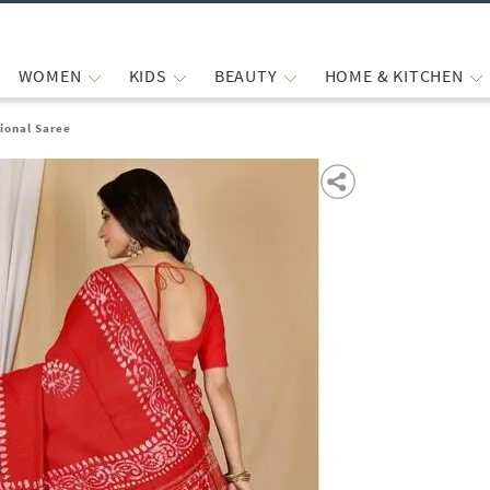
WOMEN
KIDS
BEAUTY
HOME & KITCHEN
ional Saree