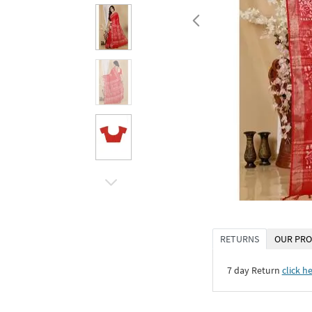
RETURNS
OUR PRO
7 day Return
click h