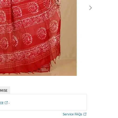
MISE
ere
․
Service FAQs