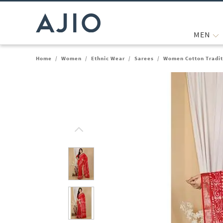
MEN
Home
/
Women
/
Ethnic Wear
/
Sarees
/
Women Cotton Tradit