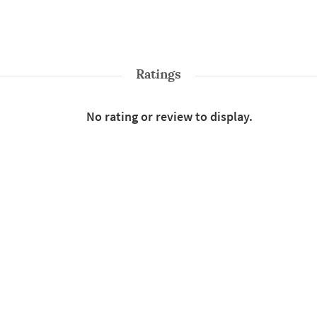
Ratings
No rating or review to display.
Shop More
Sarees
Style : Traditional
Color : Red