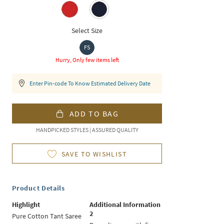
Select Size
FS
Hurry, Only few items left
Enter Pin-code To Know Estimated Delivery Date
ADD TO BAG
HANDPICKED STYLES | ASSURED QUALITY
SAVE TO WISHLIST
Product Details
Highlight
Additional Information
2
Pure Cotton Tant Saree