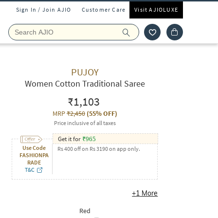
Sign In / Join AJIO
Customer Care
Visit AJIOLUXE
PUJOY
Women Cotton Traditional Saree
₹1,103
MRP
₹2,450
(
55% OFF
)
Price inclusive of all taxes
Get it for
₹
965
Use Code
Rs 400 off on Rs 3190 on app only.
FASHIONPA
RADE
T&C
+
1
More
Red