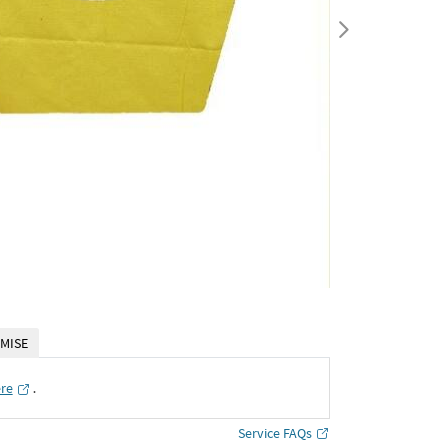
MISE
ere
․
Service FAQs