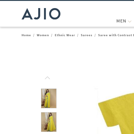
MEN
Home
/
Women
/
Ethnic Wear
/
Sarees
/
Saree with Contrast 