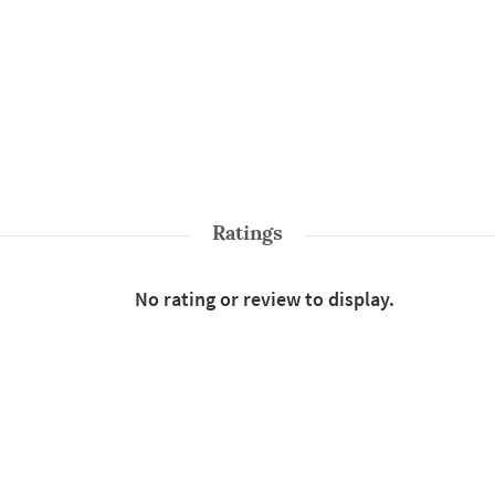
Ratings
No rating or review to display.
Shop More
Sarees
Style : Solid