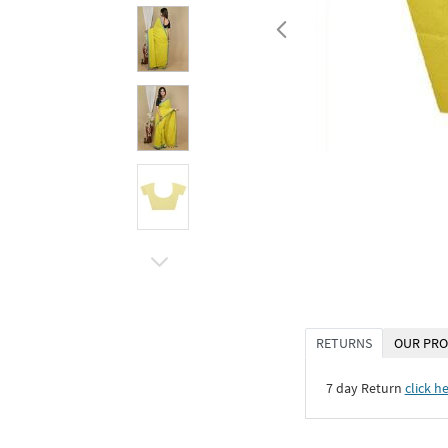
RETURNS
OUR PRO
7 day Return
click h