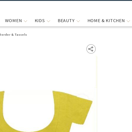
WOMEN
KIDS
BEAUTY
HOME & KITCHEN
Border & Tassels