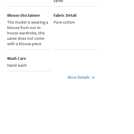
saree
Blouse Disclaimer
Fabric Detail
The model is wearing a
Pure cotton
blouse from our in-
house wardrobe, this
saree does not come
with a blouse piece
Wash Care
Hand wash
More Details