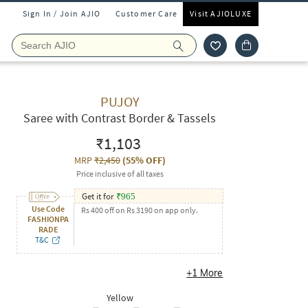
Sign In / Join AJIO
Customer Care
Visit AJIOLUXE
PUJOY
Saree with Contrast Border & Tassels
₹1,103
MRP
₹2,450
(
55% OFF
)
Price inclusive of all taxes
Get it for
₹
965
Use Code
Rs 400 off on Rs 3190 on app only.
FASHIONPA
RADE
T&C
+
1
More
Yellow