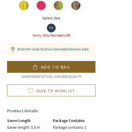
Select Size
FS
Hurry, Only few items left
Enter Pin-code To Know Estimated Delivery Date
ADD TO BAG
HANDPICKED STYLES | ASSURED QUALITY
SAVE TO WISHLIST
Product Details
Saree Length
Package Contains
Saree length: 5.5 m
Package contains: 1