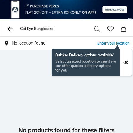
Cat Eye Sunglasses
No location found
Enter your location
Quicker Delivery options available!
Select an exact location to see if we
OK
can offer quicker delivery options
for you
No products found for these filters