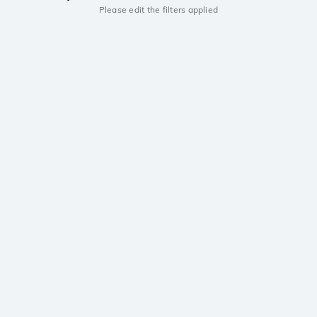
Please edit the filters applied