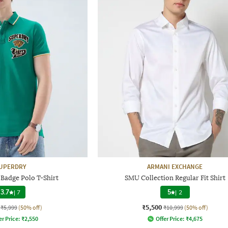
UPERDRY
ARMANI EXCHANGE
 Badge Polo T-Shirt
SMU Collection Regular Fit Shirt
3.7
|
7
5
|
2
₹5,500
₹5,999
(50% off)
₹10,999
(50% off)
er Price:
₹
2,550
Offer Price:
₹
4,675