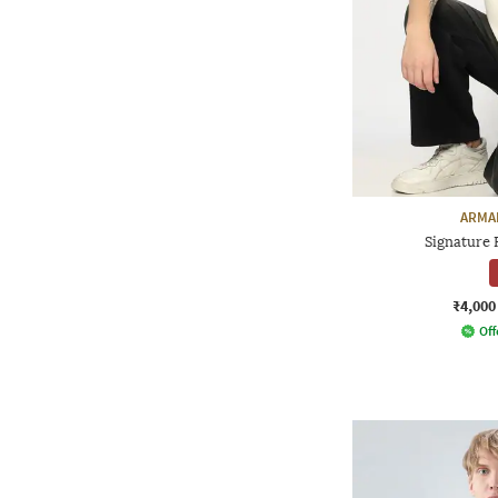
ARMA
Signature R
₹4,000
Off