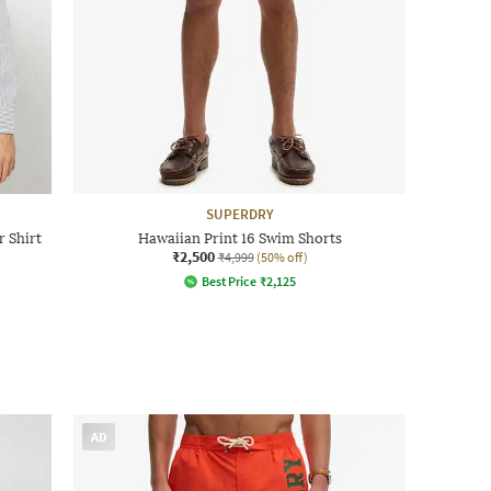
SUPERDRY
 Shirt
Hawaiian Print 16 Swim Shorts
₹2,500
₹4,999
(50% off)
Best Price
₹
2,125
AD