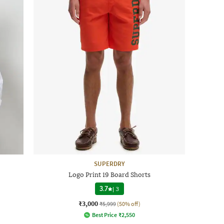
SUPERDRY
Logo Print 19 Board Shorts
3.7
|
3
₹3,000
₹5,999
(50% off)
Best Price
₹
2,550