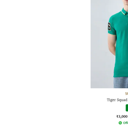
S
Tiger Squad
₹3,000
Off