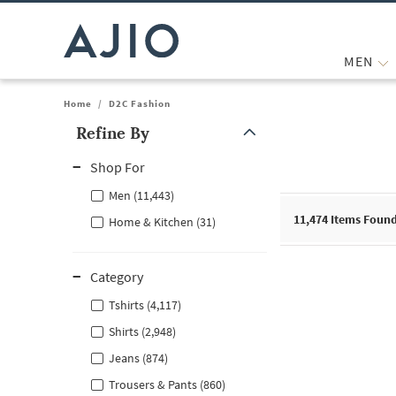
MEN
Home
/
D2C Fashion
Refine By
Note: When an option is selected, it may move to the top of the
Shop For
Men (11,443)
11,474
Items Foun
Home & Kitchen (31)
Category
Tshirts (4,117)
Shirts (2,948)
Jeans (874)
Trousers & Pants (860)