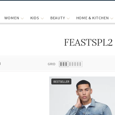
WOMEN
KIDS
BEAUTY
HOME & KITCHEN
FEASTSPL2
 list.
d
GRID
BESTSELLER