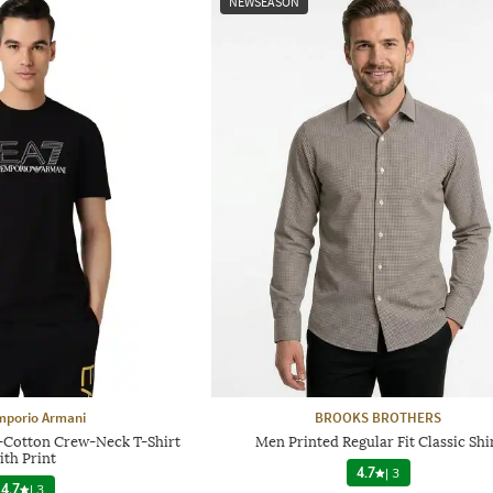
NEWSEASON
mporio Armani
BROOKS BROTHERS
h-Cotton Crew-Neck T-Shirt
Men Printed Regular Fit Classic Shi
ith Print
4.7
|
3
4.7
|
3