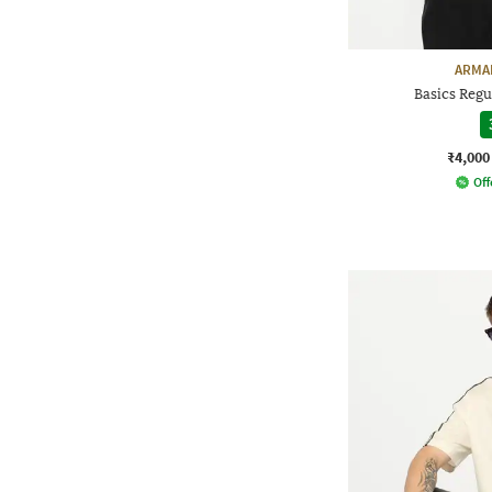
ARMA
Basics Regul
₹4,000
Off