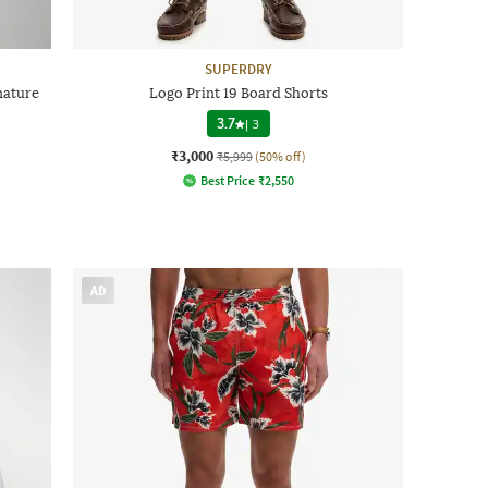
SUPERDRY
gnature
Logo Print 19 Board Shorts
3.7
|
3
₹3,000
₹5,999
(50% off)
Best Price
₹
2,550
AD