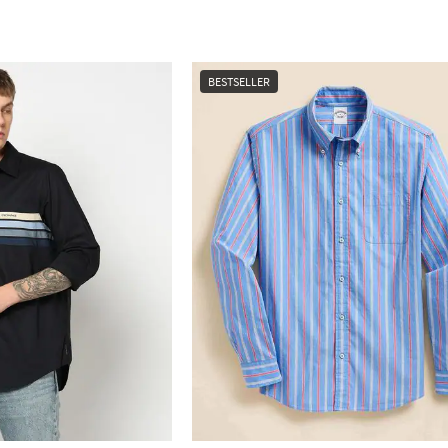
BESTSELLER