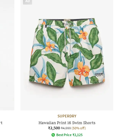
AD
SUPERDRY
rt
Hawaiian Print 16 Swim Shorts
₹2,500
₹4,999
(50% off)
Best Price
₹
2,125