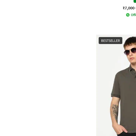
₹7,000
Off
BESTSELLER