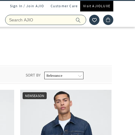
Sign In / Join AJIO
Customer Care
Visit AJIOLUXE
SORT BY
NEWSEASON