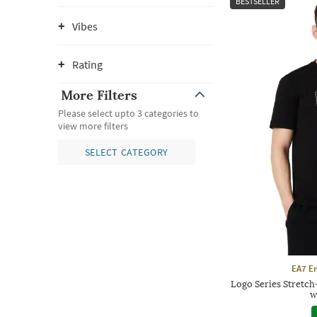
BESTSELLER
Vibes
Rating
More Filters
Please select upto 3 categories to
view more filters
SELECT CATEGORY
EA7 E
Logo Series Stretc
w