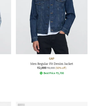
GAP
Men Regular Fit Denim Jacket
₹2,000
₹3,999
(50% off)
Best Price
₹
1,700