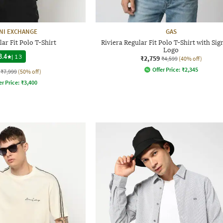
NI EXCHANGE
GAS
ar Fit Polo T-Shirt
Riviera Regular Fit Polo T-Shirt with Si
Logo
3.4
|
13
₹2,759
₹4,599
(40% off)
Offer Price:
₹
2,345
₹7,999
(50% off)
er Price:
₹
3,400