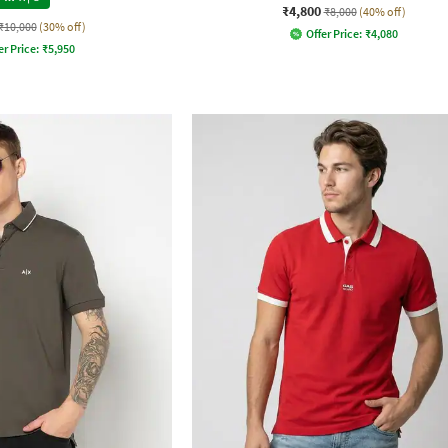
₹4,800
₹8,000
(40% off)
₹10,000
(30% off)
Offer Price:
₹
4,080
er Price:
₹
5,950