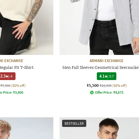
NI EXCHANGE
ARMANI EXCHANGE
egular Fit T-Shirt
Men Full Sleeves Geometrical Seersucker
2.3
|
4
4.1
|
57
₹5,500
₹7,999
(50% off)
₹10,999
(50% off)
er Price:
₹
3,400
Offer Price:
₹
4,675
BESTSELLER