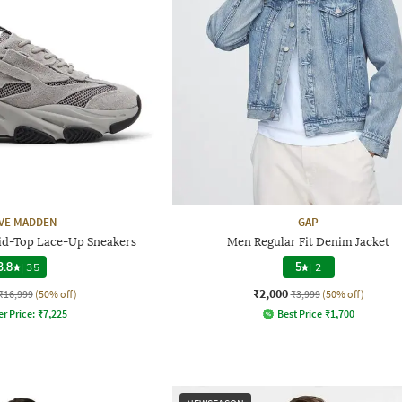
VE MADDEN
GAP
d-Top Lace-Up Sneakers
Men Regular Fit Denim Jacket
3.8
|
35
5
|
2
₹2,000
₹16,999
(50% off)
₹3,999
(50% off)
er Price:
₹
7,225
Best Price
₹
1,700