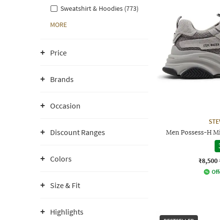
Sweatshirt & Hoodies (773)
MORE
Price
Brands
Occasion
STE
Discount Ranges
Men Possess-H Mi
Colors
₹8,500
Off
Size & Fit
Highlights