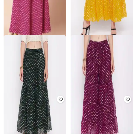
INDYA
Bandhani Print Tiered Sharara
CLORA CREATION
Pants
Floral Print Sharara
Rated
4.5
out of 5
₹
940
₹
1,999
53% off
₹
2,400
Offer Price:
₹
658
Offer Price:
₹
1,900