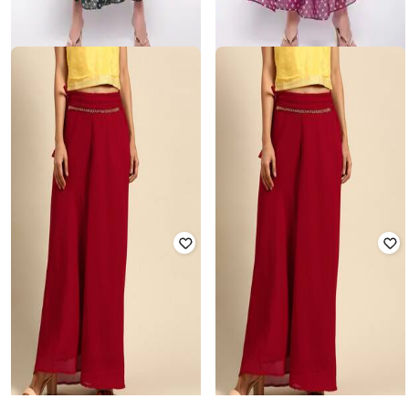
CLORA CREATION
CLORA CREATION
Floral Print Ghararas
Floral Print Ghararas with
Drawstring
Rated
3.7
out of 5
₹
940
₹
1,999
53% off
₹
940
₹
1,999
53% off
Offer Price:
₹
658
Offer Price:
₹
658