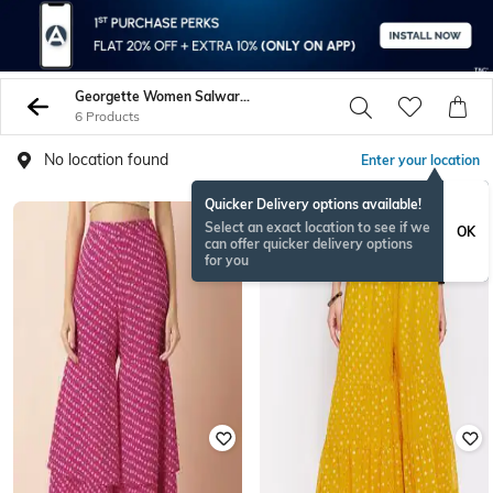
Georgette Women Salwars Churidars
6 Products
No location found
Enter your location
Quicker Delivery options available!
Select an exact location to see if we
OK
can offer quicker delivery options
for you