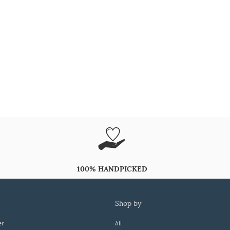
100% HANDPICKED
shop by
er
All