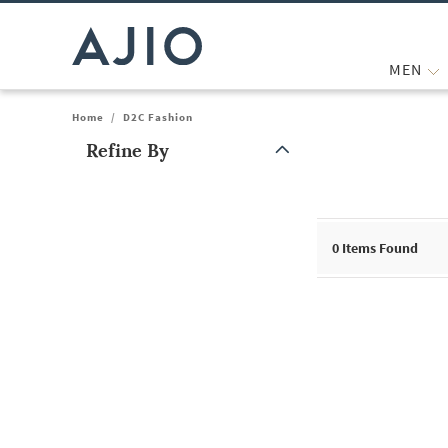
MEN
Home
/
D2C Fashion
Refine By
Note: When an option is selected, it may move to the top of the
0
Items Found