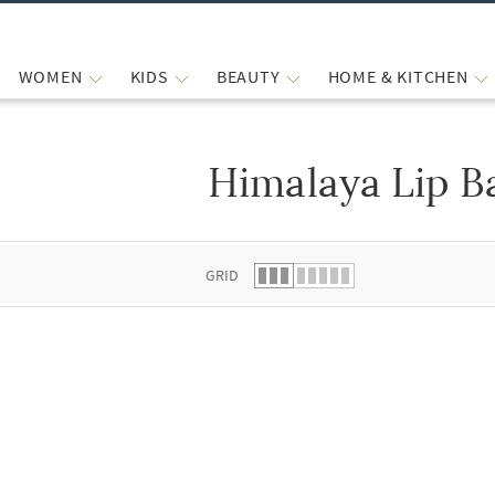
WOMEN
KIDS
BEAUTY
HOME & KITCHEN
Himalaya Lip B
 list.
GRID