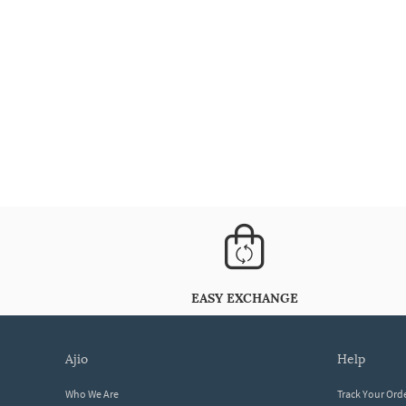
EASY EXCHANGE
ajio
help
Who We Are
Track Your Ord