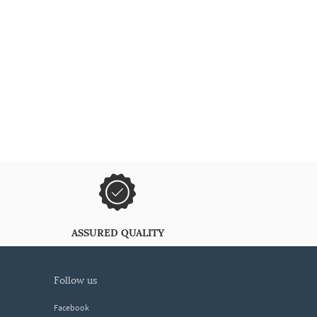
ASSURED QUALITY
follow us
Facebook