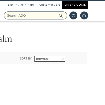
Sign In / Join AJIO
Customer Care
Visit AJIOLUXE
alm
SORT BY