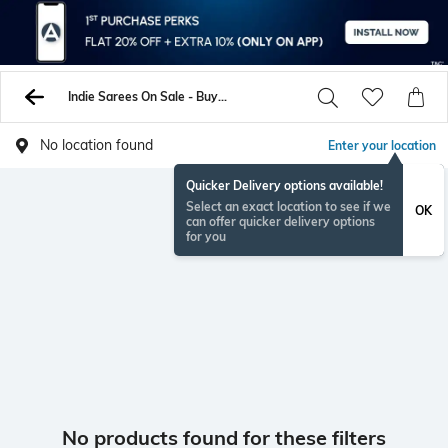
Indie Sarees On Sale - Buy Sarees Online - AJIO
No location found
Enter your location
Quicker Delivery options available!
Select an exact location to see if we
OK
can offer quicker delivery options
for you
No products found for these filters