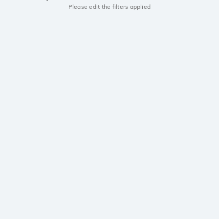
Please edit the filters applied