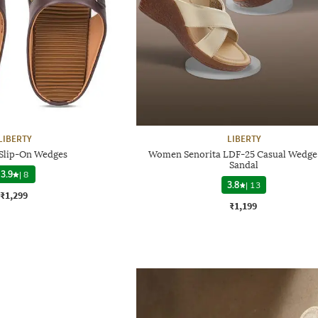
LIBERTY
LIBERTY
 Slip-On Wedges
Women Senorita LDF-25 Casual Wedge
Sandal
3.9
|
8
3.8
|
13
₹1,299
₹1,199