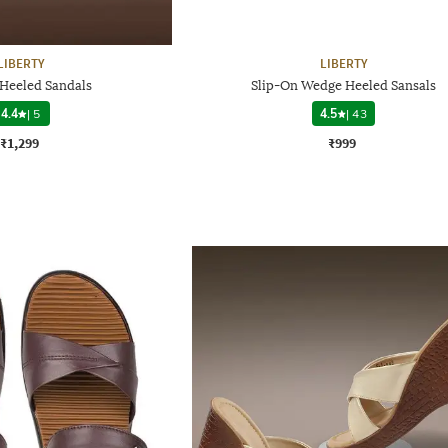
LIBERTY
LIBERTY
eeled Sandals
Slip-On Wedge Heeled Sansals
4.4
|
5
4.5
|
43
₹1,299
₹999