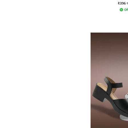
₹396
Of