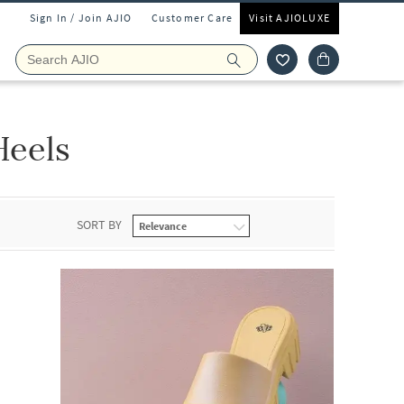
Sign In / Join AJIO
Customer Care
Visit AJIOLUXE
Heels
SORT BY