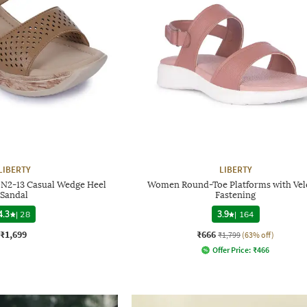
LIBERTY
LIBERTY
N2-13 Casual Wedge Heel
Women Round-Toe Platforms with Vel
Sandal
Fastening
4.3
|
28
3.9
|
164
₹1,699
₹666
₹1,799
(63% off)
Offer Price:
₹
466