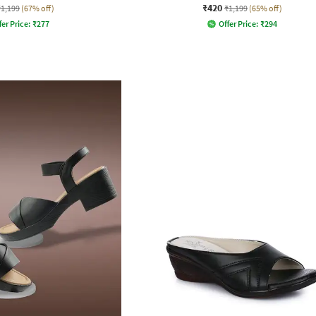
₹420
₹1,199
(67% off)
₹1,199
(65% off)
fer Price:
₹
277
Offer Price:
₹
294