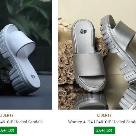
LIBERTY
LIBERTY
6-01E Heeled Sandals
Women A-HA LB46-01E Heeled Sand
.6
|
105
3.6
|
105