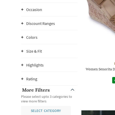
Occasion
Discount Ranges
Colors
Size & Fit
Highlights
Women Senorita D
Rating
More Filters
Please select upto 3 categories to
view more filters
SELECT CATEGORY