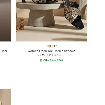
LIBERTY
 Heel
Women Open Toe Heeled Sandals
₹925
₹2,499
(63% off)
Offer Price:
₹
648