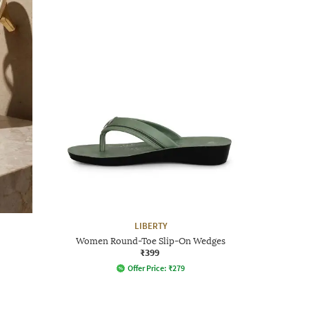
LIBERTY
Women Round-Toe Slip-On Wedges
₹399
Offer Price:
₹
279