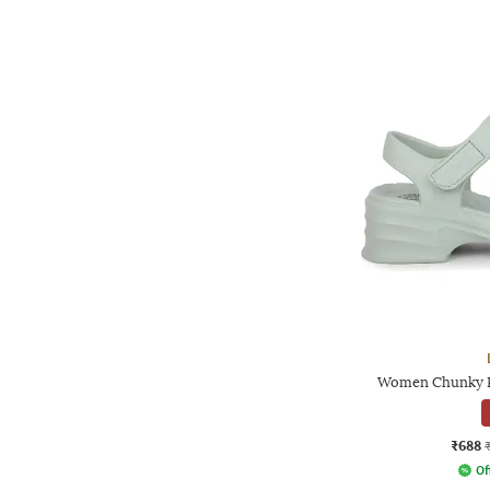
Women Chunky P
₹688
Of