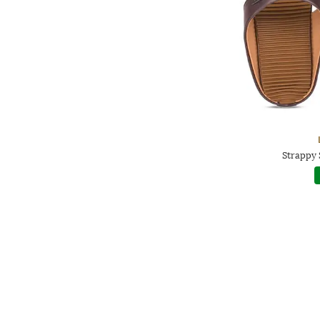
Strappy