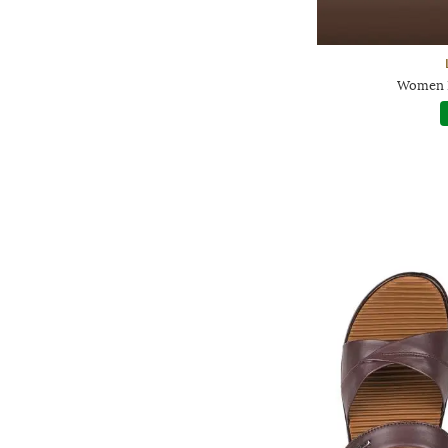
Women H