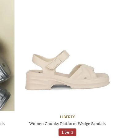
LIBERTY
als
Women Chunky Platform Wedge Sandals
1.5
|
2