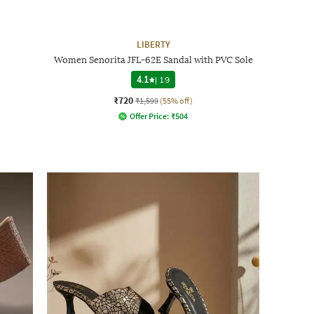
LIBERTY
Women Senorita JFL-62E Sandal with PVC Sole
4.1
|
19
₹720
₹1,599
(55% off)
Offer Price:
₹
504