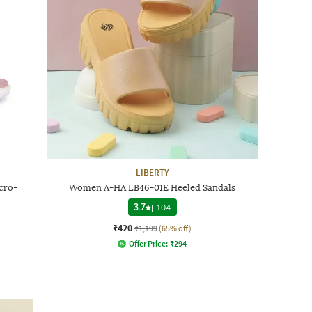
LIBERTY
cro-
Women A-HA LB46-01E Heeled Sandals
3.7
|
104
₹420
₹1,199
(65% off)
Offer Price:
₹
294