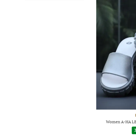
Women A-HA LB4
3