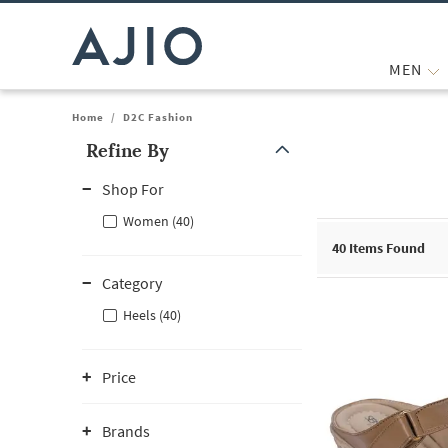
MEN
Home
/
D2C Fashion
Refine By
Note: When an option is selected, it may move to the top of the
Shop For
Women (40)
40
Items Found
Category
Heels (40)
Price
Brands