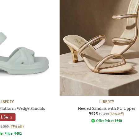
LIBERTY
LIBERTY
latform Wedge Sandals
Heeled Sandals with PU Upper
₹925
₹2,499
(63% off)
1.5
|
2
Offer Price:
₹
648
₹1,299
(47% off)
fer Price:
₹
482