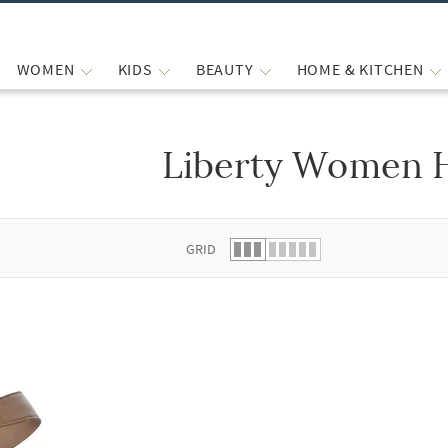
WOMEN
KIDS
BEAUTY
HOME & KITCHEN
Liberty Women 
 list.
GRID