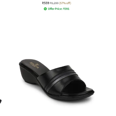
₹559
₹1,299
(57% off)
Offer Price:
₹
391