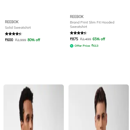
REEBOK
REEBOK
Brand Print Slim Fit Hooded
Sweatshirt
Solid Sweatshirt
Rated
4.2
out of 5
Rated
4.3
out of 5
₹
875
₹
2,499
65% off
₹
600
₹
2,999
80% off
Offer Price:
₹
613