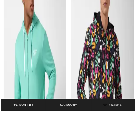
SORT BY
CATEGORY
FILTERS