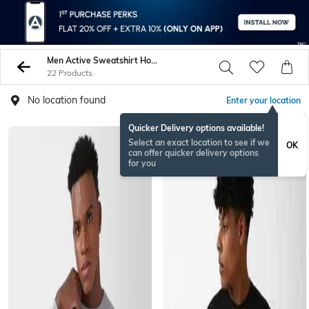
Men Active Sweatshirt Hoodies
22 Products
No location found
Enter your location
Quicker Delivery options available!
Select an exact location to see if we
OK
can offer quicker delivery options
for you