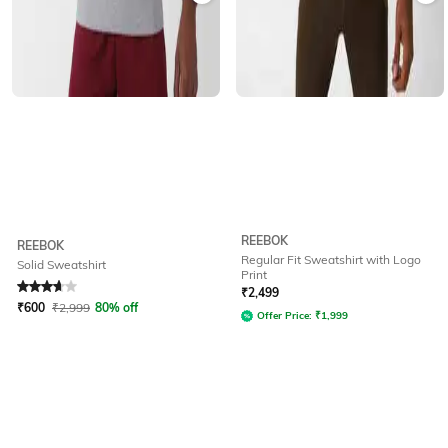
REEBOK
REEBOK
Regular Fit Sweatshirt with Logo
Solid Sweatshirt
Print
Rated
3.6
out of 5
₹
2,499
₹
600
₹
2,999
80% off
Offer Price:
₹
1,999