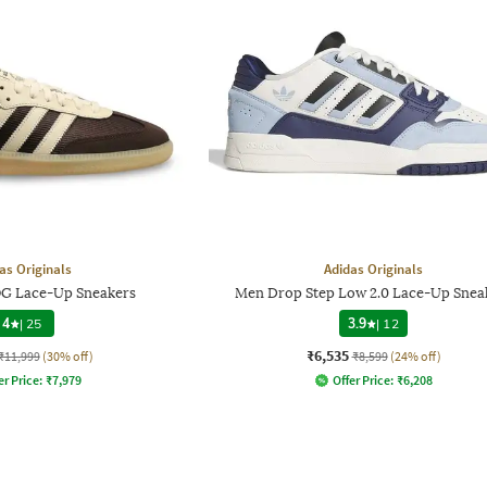
as Originals
Adidas Originals
G Lace-Up Sneakers
Men Drop Step Low 2.0 Lace-Up Snea
4
|
25
3.9
|
12
₹6,535
₹11,999
(30% off)
₹8,599
(24% off)
er Price:
₹
7,979
Offer Price:
₹
6,208