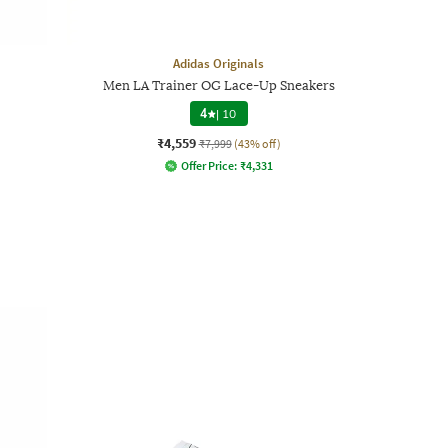
Adidas Originals
Men LA Trainer OG Lace-Up Sneakers
4
|
10
₹4,559
₹7,999
(43% off)
Offer Price:
₹
4,331