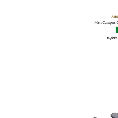
Adid
Men Campus 0
₹6,599