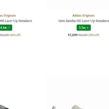
as Originals
Adidas Originals
0S Lace-Up Sneakers
Men Samba OG Lace-Up Sneakers
4.4
|
7
3.3
|
4
₹7,699
₹10,999
(40% off)
₹10,999
(30% off)