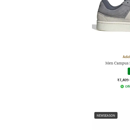
Adid
Men Campus S
₹7,409
Off
NEWSEASON