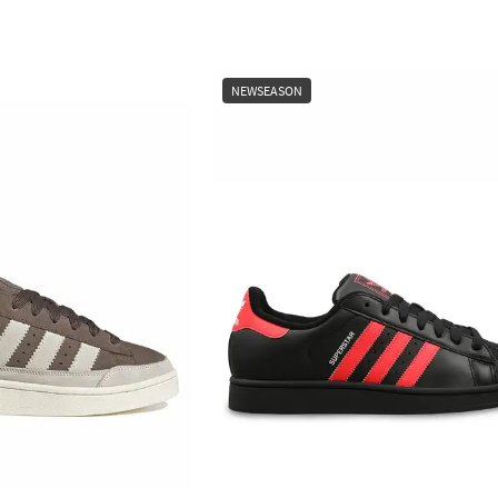
NEWSEASON