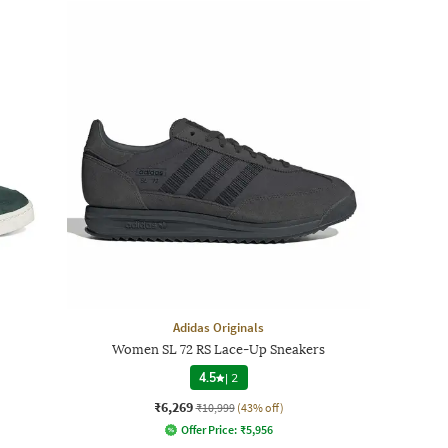
Adidas Originals
Women SL 72 RS Lace-Up Sneakers
4.5
|
2
₹6,269
₹10,999
(43% off)
Offer Price:
₹
5,956