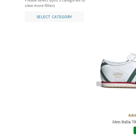
Please select upto 3 categories to
view more filters
SELECT CATEGORY
Adid
Men Italia 7