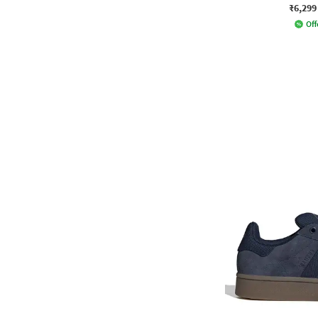
₹6,299
Off