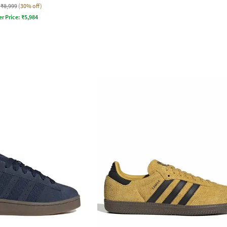
₹8,999
(30% off)
er Price:
₹
5,984