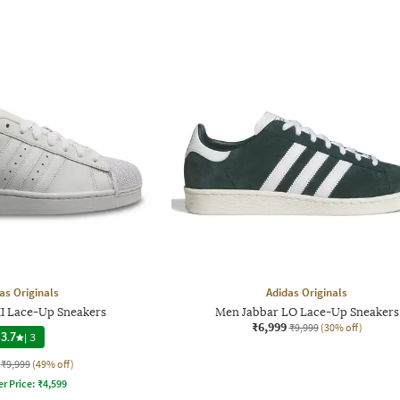
as Originals
Adidas Originals
I Lace-Up Sneakers
Men Jabbar LO Lace-Up Sneakers
₹6,999
₹9,999
(30% off)
3.7
|
3
₹9,999
(49% off)
er Price:
₹
4,599