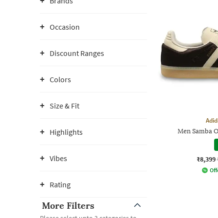
Brands
Occasion
Discount Ranges
Colors
Size & Fit
Adid
Highlights
Men Samba O
Vibes
₹8,399
Off
Rating
More Filters