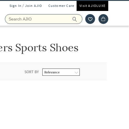
Sign In / Join AJIO
Customer Care
Visit AJIOLUXE
ers Sports Shoes
SORT BY