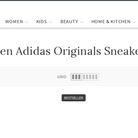
WOMEN
KIDS
BEAUTY
HOME & KITCHEN
en Adidas Originals Sneak
 list.
GRID
BESTSELLER