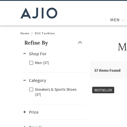
MEN
Home
/
D2C Fashion
Refine By
M
Note: When an option is selected, it may move to the top of the
Shop For
Men (37)
37
Items Found
Category
Sneakers & Sports Shoes
BESTSELLER
(37)
Price