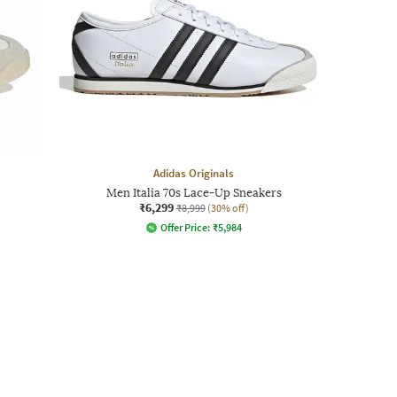
Adidas Originals
Men Italia 70s Lace-Up Sneakers
₹6,299
₹8,999
(30% off)
Offer Price:
₹
5,984