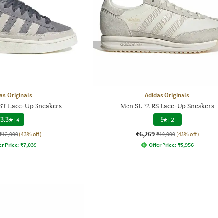
as Originals
Adidas Originals
T Lace-Up Sneakers
Men SL 72 RS Lace-Up Sneakers
3.3
|
4
5
|
2
₹6,269
₹12,999
(43% off)
₹10,999
(43% off)
er Price:
₹
7,039
Offer Price:
₹
5,956