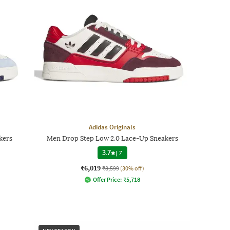
Adidas Originals
kers
Men Drop Step Low 2.0 Lace-Up Sneakers
3.7
|
7
₹6,019
₹8,599
(30% off)
Offer Price:
₹
5,718