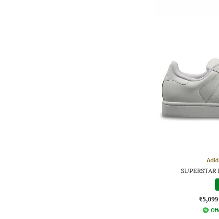
Adid
SUPERSTAR I
₹5,099
Off