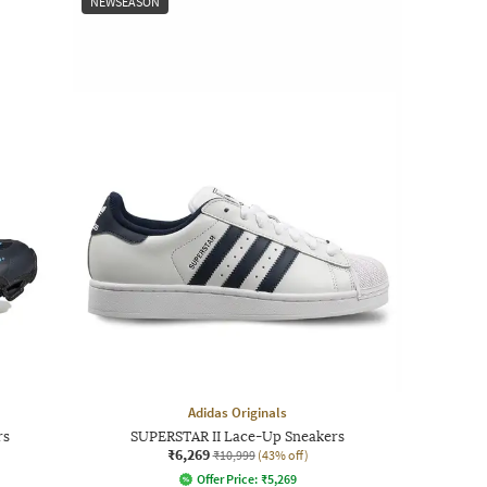
NEWSEASON
Adidas Originals
rs
SUPERSTAR II Lace-Up Sneakers
₹6,269
₹10,999
(43% off)
Offer Price:
₹
5,269