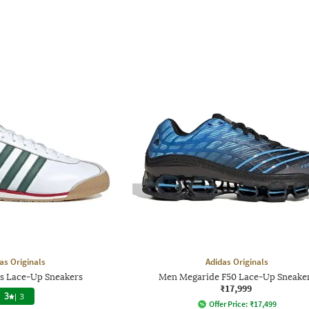
as Originals
Adidas Originals
0s Lace-Up Sneakers
Men Megaride F50 Lace-Up Sneake
₹17,999
3
|
3
Offer Price:
₹
17,499