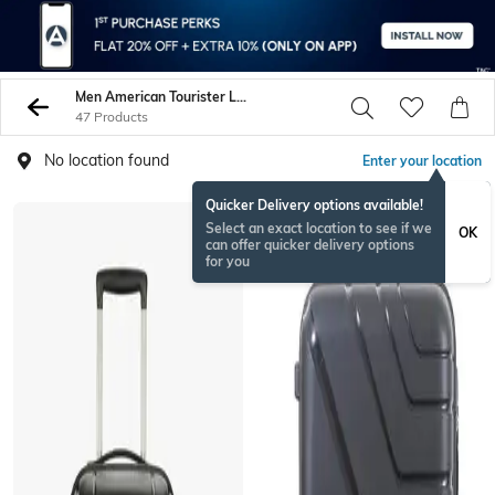
Men American Tourister Luggage Trolley Bags
47 Products
No location found
Enter your location
Quicker Delivery options available!
BESTSELLER
Select an exact location to see if we
OK
can offer quicker delivery options
for you