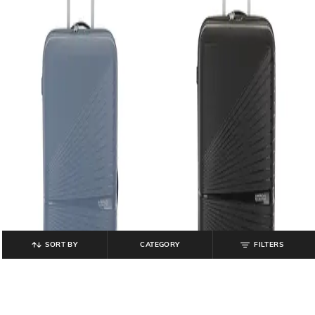
SORT BY
CATEGORY
FILTERS