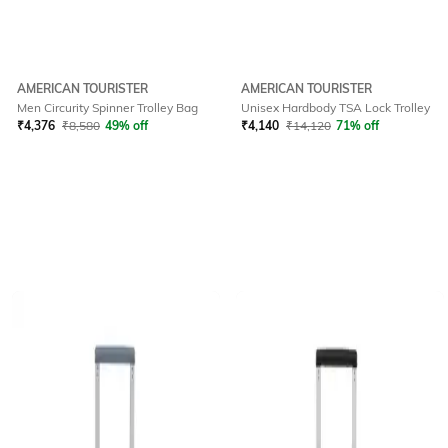
AMERICAN TOURISTER
AMERICAN TOURISTER
Men Circurity Spinner Trolley Bag
Unisex Hardbody TSA Lock Trolley
₹
4,376
₹
8,580
49% off
₹
4,140
₹
14,120
71% off