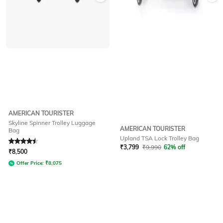
AMERICAN TOURISTER
Skyline Spinner Trolley Luggage
AMERICAN TOURISTER
Bag
Upland TSA Lock Trolley Bag
Rated
4.5
out of 5
₹
3,799
₹
9,990
62% off
₹
8,500
Offer Price:
₹
8,075