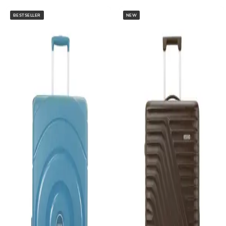
BESTSELLER
NEW