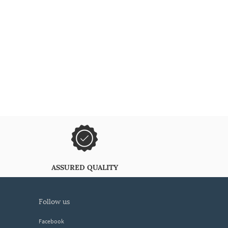
ASSURED QUALITY
follow us
Facebook