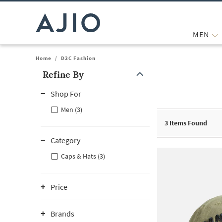
MEN
Home
/
D2C Fashion
Refine By
Note: When an option is selected, it may move to the top of the
Shop For
Men (3)
3
Items Found
Category
Caps & Hats (3)
Price
Brands