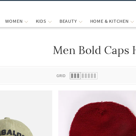
WOMEN
KIDS
BEAUTY
HOME & KITCHEN
Men Bold Caps 
 list.
GRID