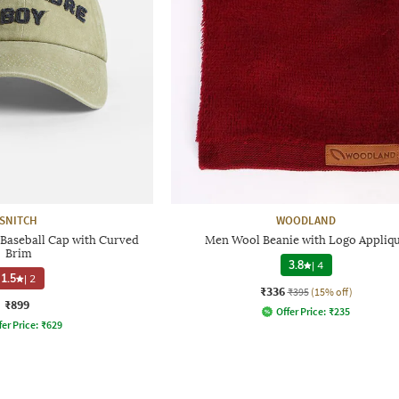
SNITCH
WOODLAND
Baseball Cap with Curved
Men Wool Beanie with Logo Appliq
Brim
3.8
|
4
1.5
|
2
₹336
₹395
(15% off)
₹899
Offer Price:
₹
235
fer Price:
₹
629