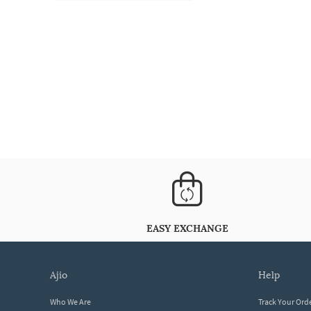
EASY EXCHANGE
ajio
help
Who We Are
Track Your Ord