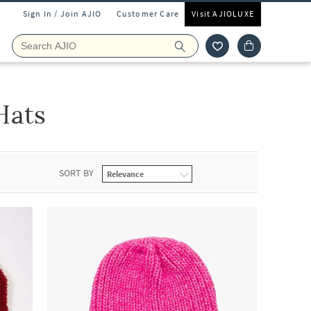
Sign In / Join AJIO
Customer Care
Visit AJIOLUXE
Hats
SORT BY