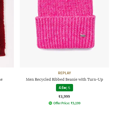
REPLAY
ue
Men Recycled Ribbed Beanie with Turn-Up
4.6
|
5
₹3,999
Offer Price:
₹
3,199