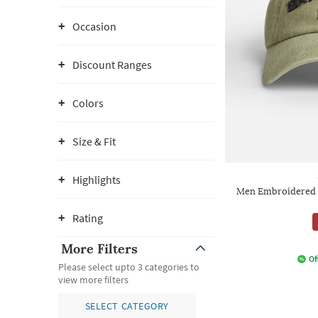
Occasion
Discount Ranges
Colors
Size & Fit
Highlights
Men Embroidered 
Rating
More Filters
Of
Please select upto 3 categories to
view more filters
SELECT CATEGORY