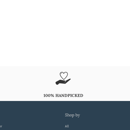
100% HANDPICKED
shop by
er
All